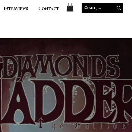
Interviews
Contact