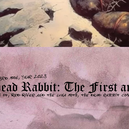
3rd moon, year 2023
ad Rabbit: The First an
n #4, Red River and the Luna Moth, the dead rabbit com