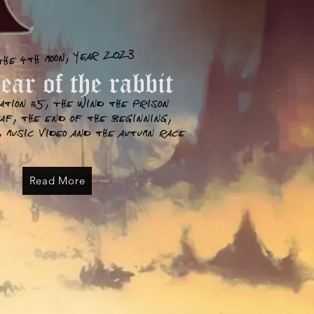
the 4th moon, year 2023
ar of the rabbit
ation #5, The wind the prison
eaf, the end of the
beginning
,
 music video and the autumn race
Read More