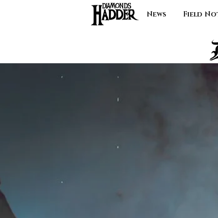
News
Field No