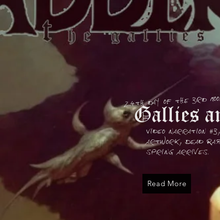
24th day of the 3rd mo
Gallies an
Video narration #3
artwork, Dead Rab
spring arrives.
Read More