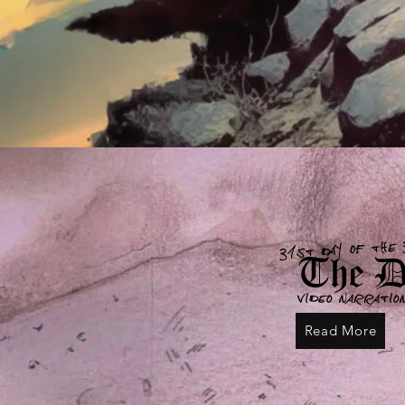
31st day of the 
The De
Video narratio
Read More