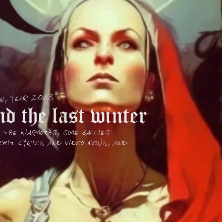
on, year 2023
d the last winter
, The Warmoths, some Gallies
bit lyrics and Video news, and