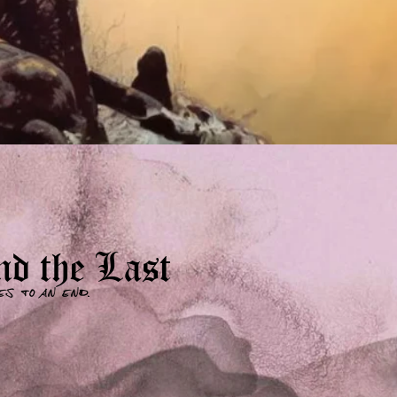
d the Last
es to an end.