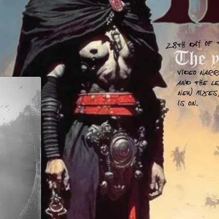
28th day of 
The ye
Video narr
and the L
new mixes,
is on..