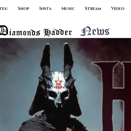
tes:
Shop
Insta
Music
Stream
Video
News