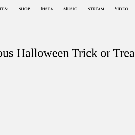
tes:
Shop
Insta
Music
Stream
Video
us Halloween Trick or Trea