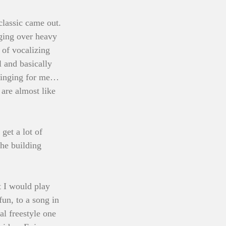
classic came out. 
ging over heavy 
 of vocalizing 
 and basically 
 singing for me… 
 are almost like 
et a lot of 
the building 
 I would play 
un, to a song in 
al freestyle one 