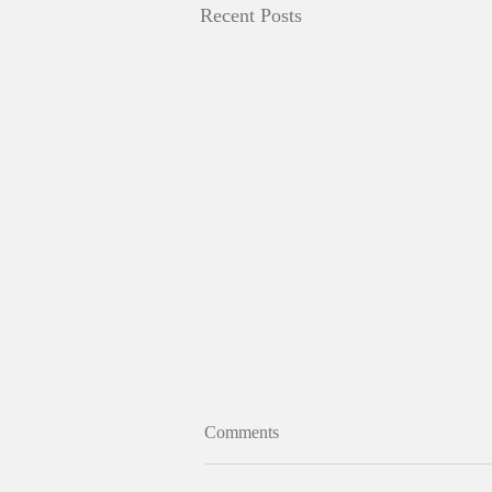
Recent Posts
Comments