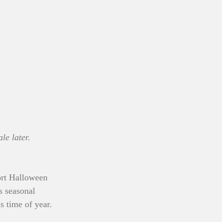
le later.
ort Halloween 
s seasonal 
 time of year. 