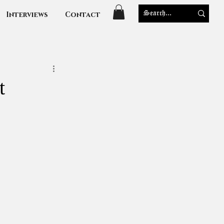
Interviews
Contact
t