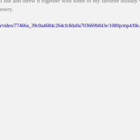
I use and threw it together with some of my favorite holiday 
cenery. 
.com/video/77466a_39c0a4684c264cfc8da0a703669b843e/1080p/mp4/fil