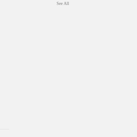
See All