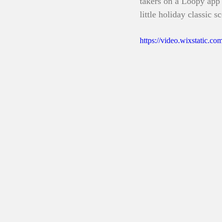
takers on a Loopy app 
little holiday classic s
https://video.wixstatic