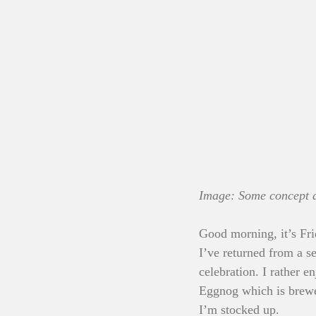
Image: Some concept ar
Good morning, it’s Fri
I’ve returned from a s
celebration. I rather 
Eggnog which is brewed
I’m stocked up.