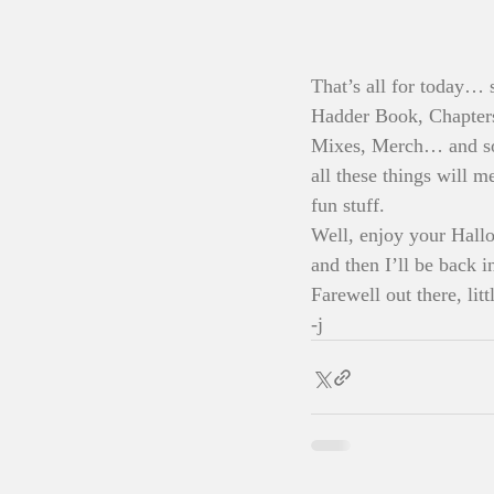
That’s all for today… 
Hadder Book, Chapters
Mixes, Merch… and so 
all these things will m
fun stuff. 
Well, enjoy your Hallo
and then I’ll be back i
Farewell out there, littl
-j