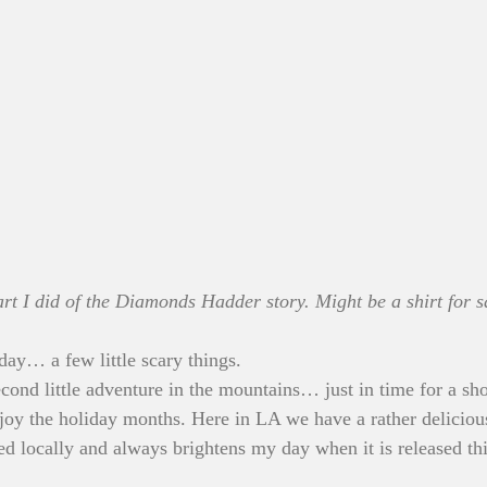
t I did of the Diamonds Hadder story. Might be a shirt for sa
day… a few little scary things.
econd little adventure in the mountains… just in time for a sh
enjoy the holiday months. Here in LA we have a rather deliciou
 locally and always brightens my day when it is released this