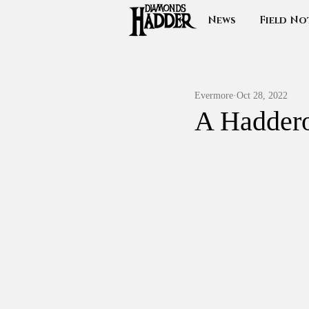
News
Field No
Evermore
Oct 28, 2022
A Haddero