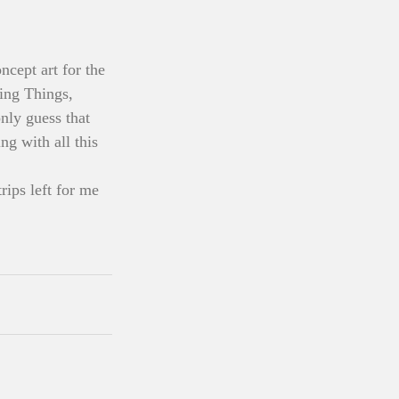
cept art for the 
ing Things, 
ly guess that 
ng with all this 
ips left for me 