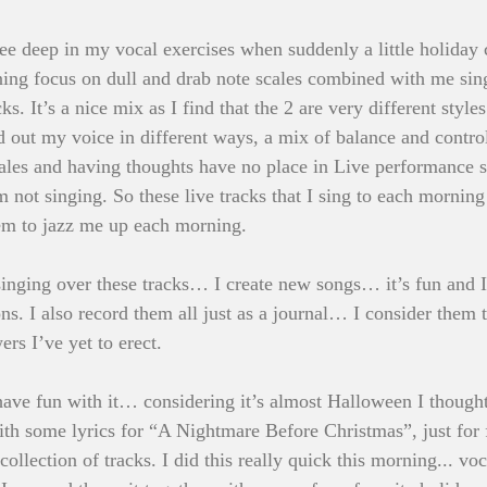
e deep in my vocal exercises when suddenly a little holiday 
ing focus on dull and drab note scales combined with me sin
s. It’s a nice mix as I find that the 2 are very different styles
 out my voice in different ways, a mix of balance and control
scales and having thoughts have no place in Live performance
m not singing. So these live tracks that I sing to each morning
eem to jazz me up each morning.
ging over these tracks… I create new songs… it’s fun and I g
ns. I also record them all just as a journal… I consider them 
wers I’ve yet to erect.
ave fun with it… considering it’s almost Halloween I thought
th some lyrics for “A Nightmare Before Christmas”, just for f
lection of tracks. I did this really quick this morning... voc