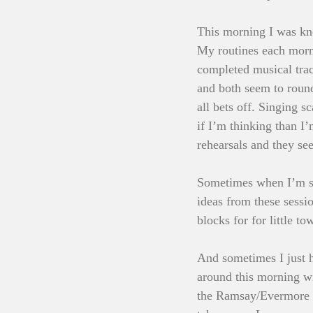
This morning I was kne
My routines each morn
completed musical track
and both seem to round
all bets off. Singing 
if I’m thinking than I’
rehearsals and they s
Sometimes when I’m sin
ideas from these sessio
blocks for for little to
And sometimes I just h
around this morning wi
the Ramsay/Evermore col