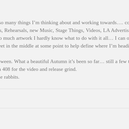
so many things I’m thinking about and working towards…. con
, Rehearsals, new Music, Stage Things, Videos, LA Advertis
much artwork I hardly know what to do with it all… I can on
eet in the middle at some point to help define where I’m headi
ween. What a beautiful Autumn it’s been so far… still a few tr
n 408 for the video and release grind.
e rabbits. 