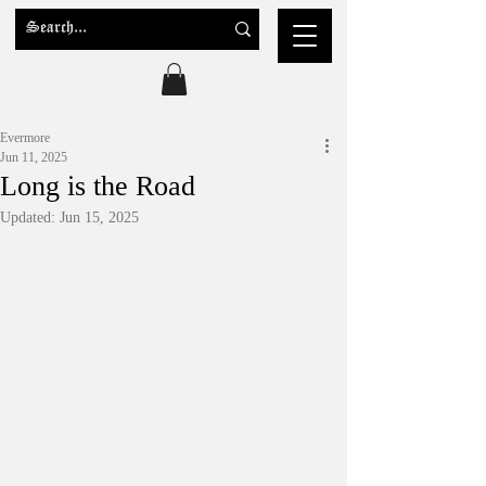
Evermore
Jun 11, 2025
Long is the Road
Updated:
Jun 15, 2025