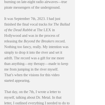
burning on late-night radio airwaves—true 
pirate messengers of the underground.
It was September 7th, 2023. I had just 
finished the final vocal tracks for 
The Ballad 
of the Dead Rabbit
 at The LEX in 
Hollywood and was in the process of 
releasing the 
Beyond the Breakers
 record. 
Nothing too fancy, really. My intention was 
simply to drop it into the river and set it 
adrift. The record was a gift for me more 
than anything—my therapy—made to keep 
me from jumping in the river myself.
That’s when the visions for this video 
started appearing.
That day, on the 7th, I wrote a letter to 
myself, talking about Dr. Metal. In that 
letter, I outlined everything I needed to do to 