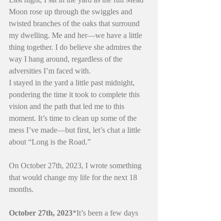
Moon rose up through the swiggles and 
twisted branches of the oaks that surround 
my dwelling. Me and her—we have a little 
thing together. I do believe she admires the 
way I hang around, regardless of the 
adversities I’m faced with.
I stayed in the yard a little past midnight, 
pondering the time it took to complete this 
vision and the path that led me to this 
moment. It’s time to clean up some of the 
mess I’ve made—but first, let’s chat a little 
about “Long is the Road.”
On October 27th, 2023, I wrote something 
that would change my life for the next 18 
months.
October 27th, 2023
*It’s been a few days 