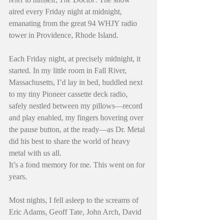
aired every Friday night at midnight, 
emanating from the great 94 WHJY radio 
tower in Providence, Rhode Island.
Each Friday night, at precisely midnight, it 
started. In my little room in Fall River, 
Massachusetts, I’d lay in bed, huddled next 
to my tiny Pioneer cassette deck radio, 
safely nestled between my pillows—record 
and play enabled, my fingers hovering over 
the pause button, at the ready—as Dr. Metal 
did his best to share the world of heavy 
metal with us all.
It’s a fond memory for me. This went on for 
years.
Most nights, I fell asleep to the screams of 
Eric Adams, Geoff Tate, John Arch, David 