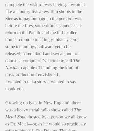
complete the vision I was having. I wrote it 
like a laundry list: a few film shoots in the 
Sierras to pay homage to the person I was 
before the fires; some drone sequences; a 
return to the Pacific and the hill I called 
home; a remote tracking gimbal system; 
some technology software yet to be 
released; some blood and sweat; and, of 
course, a computer I’ve come to call 
The 
Noctua
, capable of handling the kind of 
post-production I envisioned.
I wanted to tell a story. I wanted to say 
thank you.
Growing up back in New England, there 
was a heavy metal radio show called 
The 
Metal Zone
, hosted by a person we all knew 
as Dr. Metal—or, as he would so graciously 
refer to himself, 
The Doctor
. The show 