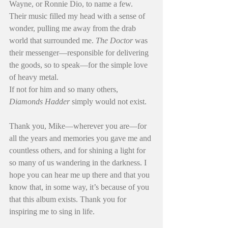
Wayne, or Ronnie Dio, to name a few. 
Their music filled my head with a sense of 
wonder, pulling me away from the drab 
world that surrounded me. 
The Doctor
 was 
their messenger—responsible for delivering 
the goods, so to speak—for the simple love 
of heavy metal.
If not for him and so many others, 
Diamonds Hadder
 simply would not exist.
Thank you, Mike—wherever you are—for 
all the years and memories you gave me and 
countless others, and for shining a light for 
so many of us wandering in the darkness. I 
hope you can hear me up there and that you 
know that, in some way, it’s because of you 
that this album exists. Thank you for 
inspiring me to sing in life.