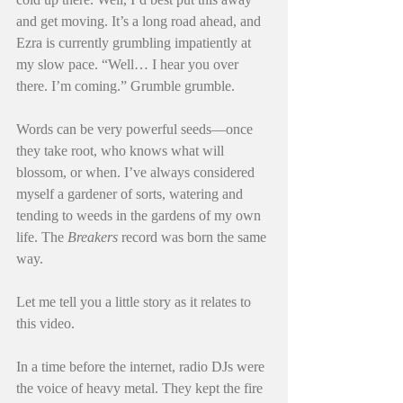
and get moving. It’s a long road ahead, and 
Ezra is currently grumbling impatiently at 
my slow pace. “Well… I hear you over 
there. I’m coming.” Grumble grumble.
Words can be very powerful seeds—once 
they take root, who knows what will 
blossom, or when. I’ve always considered 
myself a gardener of sorts, watering and 
tending to weeds in the gardens of my own 
life. The 
Breakers
 record was born the same 
way.
Let me tell you a little story as it relates to 
this video.
In a time before the internet, radio DJs were 
the voice of heavy metal. They kept the fire 