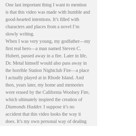
One last important thing I want to mention 
is that this video was made with humble and 
good-hearted intentions. It’s filled with 
characters and places from a novel I’m 
slowly writing.
When I was very young, my godfather—my 
first real hero—a man named Steven C. 
Hubert, passed away in a fire. Later in life, 
Dr. Metal himself would also pass away in 
the horrible Station Nightclub Fire—a place 
I actually played at in Rhode Island. And 
then, years later, my home and memories 
were erased by the California Woolsey Fire, 
which ultimately inspired the creation of 
Diamonds Hadder. 
I suppose it’s no 
accident that this video looks the way it 
does. It’s my own personal way of dealing 
with things—it’s also my way of paying 
respects and honoring the people and places 