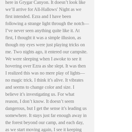
here in Grygar Canyon. It doesn’t look like 
we’ll arrive for All-Hallows' Night as we 
first intended. Ezra and I have been 
following a strange light through the notch—
I’ve never seen anything quite like it. At 
first, I thought it was a simple illusion, as 
though my eyes were just playing tricks on 
me. Two nights ago, it entered our campsite. 
We were sleeping when I awoke to see it 
hovering over Ezra as she slept. It was then 
I realized this was no mere play of lights—
no magic trick. I think it’s alive. It vibrates 
and seems to change color and size. I 
believe it’s investigating us. For what 
reason, I don’t know. It doesn’t seem 
dangerous, but I get the sense it’s leading us 
somewhere. It stays just far enough away in 
the forest beyond our camp, and each day, 
as we start moving again, I see it keeping 