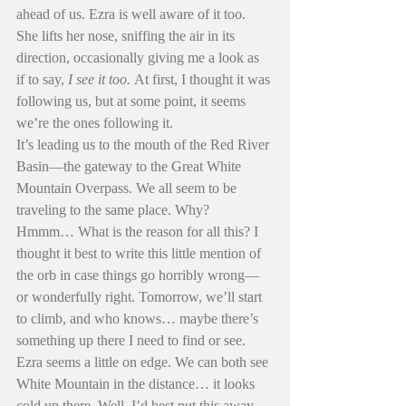
ahead of us. Ezra is well aware of it too. 
She lifts her nose, sniffing the air in its 
direction, occasionally giving me a look as 
if to say, 
I see it too.
 At first, I thought it was 
following us, but at some point, it seems 
we’re the ones following it.
It’s leading us to the mouth of the Red River 
Basin—the gateway to the Great White 
Mountain Overpass. We all seem to be 
traveling to the same place. Why? 
Hmmm… What is the reason for all this? I 
thought it best to write this little mention of 
the orb in case things go horribly wrong—
or wonderfully right. Tomorrow, we’ll start 
to climb, and who knows… maybe there’s 
something up there I need to find or see. 
Ezra seems a little on edge. We can both see 
White Mountain in the distance… it looks 
cold up there. Well, I’d best put this away 