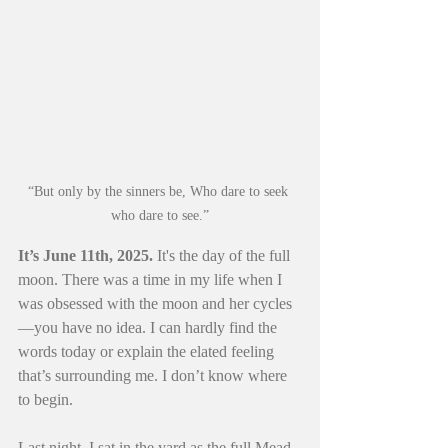
“But only by the sinners be, Who dare to seek 
who dare to see.”
It’s June 11th, 2025. 
It's the day of the full 
moon. There was a time in my life when I 
was obsessed with the moon and her cycles
—you have no idea. I can hardly find the 
words today or explain the elated feeling 
that’s surrounding me. I don’t know where 
to begin.
Last night, I sat in the yard as the full Mead 