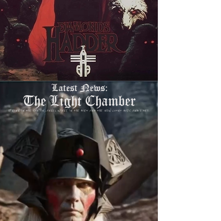
Latest News:
The Light Chamber
Spring in the canyon, angel wings in the dirt and the new LOTGT music and video.