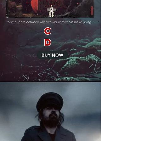
"Somewhere between what we lost and where we're going."
C
D