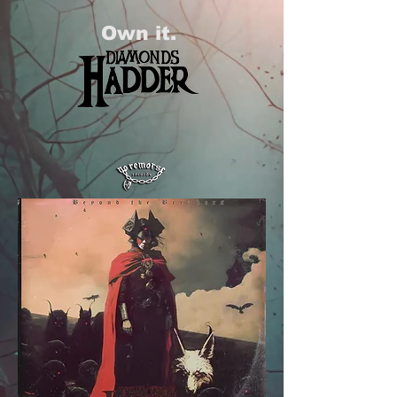
Own it.