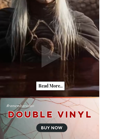
Read More..
#rememberwhen
Double Vinyl