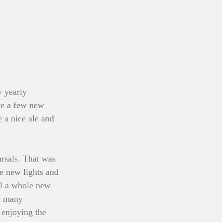
y yearly 
ave a few new 
e a nice ale and 
arsals. That was 
me new lights and 
el a whole new 
o many 
 enjoying the 