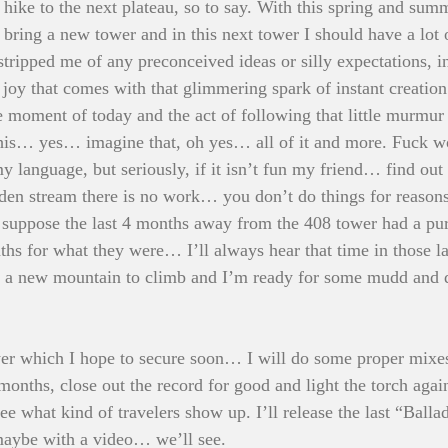
o hike to the next plateau, so to say. With this spring and sum
bring a new tower and in this next tower I should have a lot o
tripped me of any preconceived ideas or silly expectations, in
joy that comes with that glimmering spark of instant creation.
 moment of today and the act of following that little murmur
 this… yes… imagine that, oh yes… all of it and more. Fuck w
y language, but seriously, if it isn’t fun my friend… find ou
olden stream there is no work… you don’t do things for reasons
 suppose the last 4 months away from the 408 tower had a pur
nths for what they were… I’ll always hear that time in those l
t a new mountain to climb and I’m ready for some mudd and d
er which I hope to secure soon… I will do some proper mixes
t months, close out the record for good and light the torch ag
 see what kind of travelers show up. I’ll release the last “Balla
aybe with a video… we’ll see. 