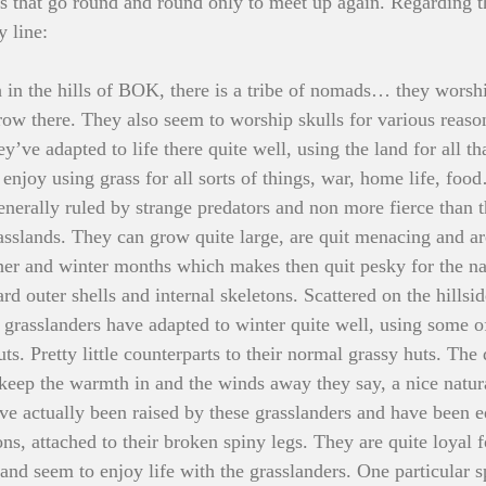
ngs that go round and round only to meet up again. Regarding th
 line:
 in the hills of BOK, there is a tribe of nomads… they worshi
grow there. They also seem to worship skulls for various reaso
y’ve adapted to life there quite well, using the land for all th
njoy using grass for all sorts of things, war, home life, foo
enerally ruled by strange predators and non more fierce than t
rasslands. They can grow quite large, are quit menacing and ar
er and winter months which makes then quit pesky for the na
ard outer shells and internal skeletons. Scattered on the hillsid
 grasslanders have adapted to winter quite well, using some of
huts. Pretty little counterparts to their normal grassy huts. The
 keep the warmth in and the winds away they say, a nice natur
ve actually been raised by these grasslanders and have been 
 attached to their broken spiny legs. They are quite loyal fo
 and seem to enjoy life with the grasslanders. One particular 