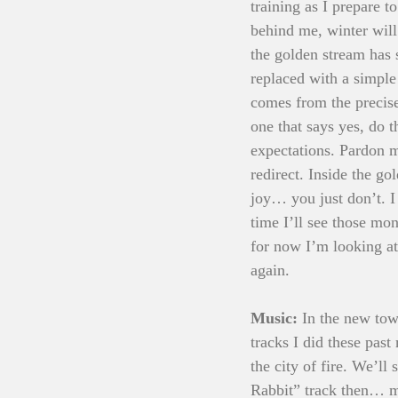
training as I prepare t
behind me, winter will 
the golden stream has s
replaced with a simple 
comes from the precise
one that says yes, do
expectations. Pardon m
redirect. Inside the g
joy… you just don’t. I
time I’ll see those mo
for now I’m looking a
again.
Music: 
In the new tow
tracks I did these pas
the city of fire. We’ll
Rabbit” track then… m