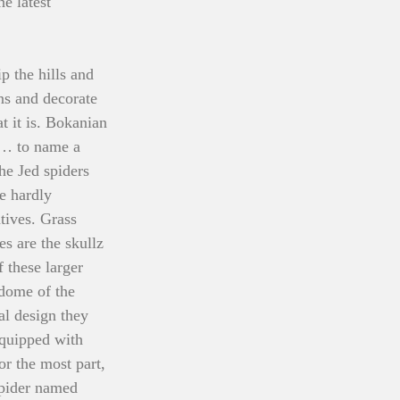
e latest 
p the hills and 
ns and decorate 
at it is. Bokanian 
d… to name a 
he Jed spiders 
e hardly 
tives. Grass 
es are the skullz 
 these larger 
 dome of the 
al design they 
equipped with 
r the most part, 
spider named 