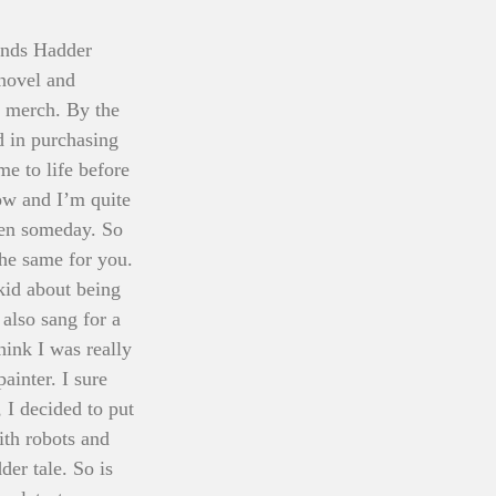
onds Hadder 
 novel and 
r merch. By the 
d in purchasing 
me to life before 
now and I’m quite 
een someday. So 
the same for you. 
kid about being 
also sang for a 
ink I was really 
inter. I sure 
, I decided to put 
th robots and 
er tale. So is 