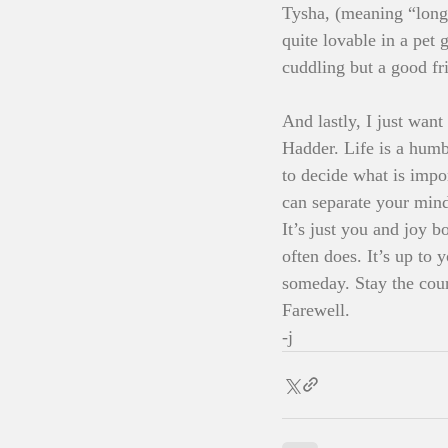
Tysha, (meaning “long 
quite lovable in a pet
cuddling but a good fri
And lastly, I just wan
Hadder. Life is a humb
to decide what is impo
can separate your mind
It’s just you and joy 
often does. It’s up to 
someday. Stay the cour
Farewell.
-j 