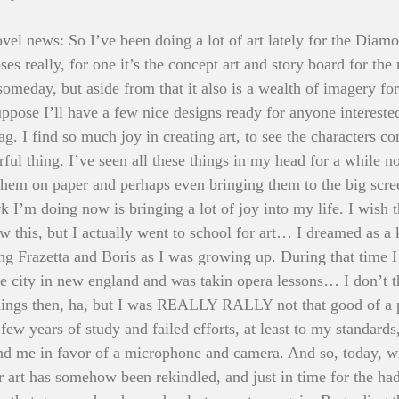
vel news: So I’ve been doing a lot of art lately for the Diam
oses really, for one it’s the concept art and story board for the
someday, but aside from that it also is a wealth of imagery fo
suppose I’ll have a few nice designs ready for anyone intereste
. I find so much joy in creating art, to see the characters co
rful thing. I’ve seen all these things in my head for a while 
them on paper and perhaps even bringing them to the big scr
rk I’m doing now is bringing a lot of joy into my life. I wish 
 this, but I actually went to school for art… I dreamed as a 
ing Frazetta and Boris as I was growing up. During that time I 
e city in new england and was takin opera lessons… I don’t th
hings then, ha, but I was REALLY RALLY not that good of a pa
 few years of study and failed efforts, at least to my standards
nd me in favor of a microphone and camera. And so, today, wi
 art has somehow been rekindled, and just in time for the hadd