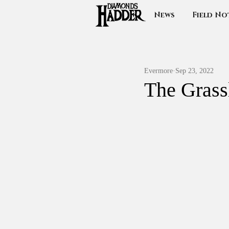
News
Field No
Evermore
Sep 23, 2022
The Grass