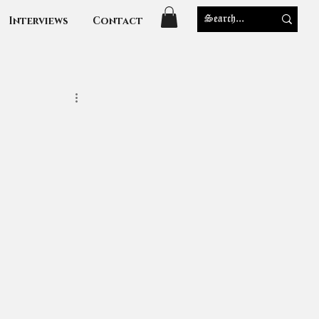
Interviews
Contact