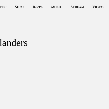
tes:
Shop
Insta
Music
Stream
Video
landers