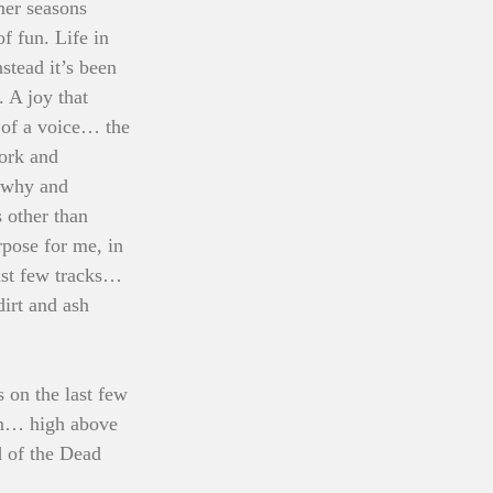
mer seasons 
f fun. Life in 
stead it’s been 
 A joy that 
 of a voice… the 
ork and 
t why and 
 other than 
pose for me, in 
ast few tracks… 
irt and ash 
 on the last few 
ain… high above 
d of the Dead 