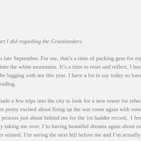
t I did regarding the Grasslanders.
in late September. For me, that’s a time of packing gear for m
nto the white mountains. It’s a time to reset and reflect. I h
l be lugging with me this year. I have a lot to say today so hav
reading.
ade a few trips into the city to look for a new tower for rehe
 I’m pretty excited about firing up the war room again with so
 process just about behind me for the 1st hadder record,  I fe
oy taking me over. I’m having beautiful dreams again about s
r related. I’m seeing the next hill before me and I’m actually