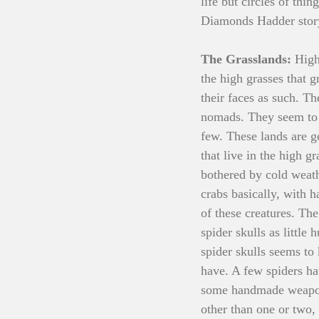
life but circles of thi
Diamonds Hadder story
The Grasslands: 
High
the high grasses that 
their faces as such. The
nomads. They seem to e
few. These lands are g
that live in the high g
bothered by cold weath
crabs basically, with h
of these creatures. The
spider skulls as little 
spider skulls seems to
have. A few spiders ha
some handmade weapons,
other than one or two,