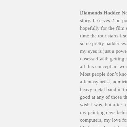
Diamonds Hadder 
No
story. It serves 2 purp
hopefully for the film 
time the tour starts I 
some pretty hadder swag
my eyes is just a powe
obsessed with getting 
all this concept art wo
Most people don’t know
a fantasy artist, admir
heavy metal band in th
good at any of those t
wish I was, but after a
my painting days behi
computers, my love for