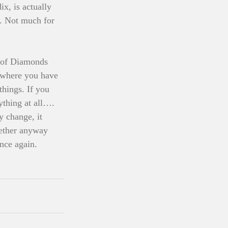
x, is actually 
u. Not much for 
y of Diamonds 
, where you have 
hings. If you 
ything at all…. 
y change, it 
ogether anyway 
nce again. 