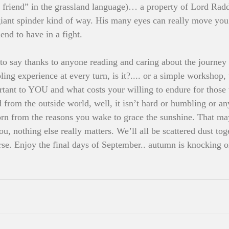
friend” in the grassland language)… a property of Lord Raddi
 giant spinder kind of way. His many eyes can really move yo
end to have in a fight. 
t to say thanks to anyone reading and caring about the journe
ling experience at every turn, is it?.... or a simple workshop
rtant to YOU and what costs your willing to endure for those t
 from the outside world, well, it isn’t hard or humbling or an
born from the reasons you wake to grace the sunshine. That ma
you, nothing else really matters. We’ll all be scattered dust t
se. Enjoy the final days of September.. autumn is knocking o