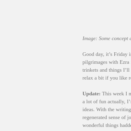
Image: Some concept ar
Good day, it’s Friday 
pilgrimages with Ezra i
trinkets and things I’l
relax a bit if you like 
Update: 
This week I m
a lot of fun actually,
ideas. With the writing
regenerated sense of j
wonderful things hadde