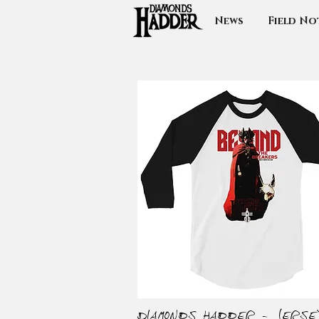
News
Field No
Diamonds Hadder - Jerse
Quick View