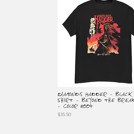
Diamonds Hadder - Black
Quick View
Shirt - Beyond the Brea
- Color #004
Price
$35.50