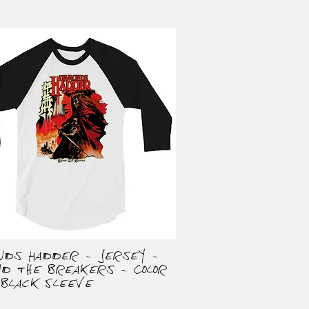
onds Hadder - Jersey -
Quick View
nd the Breakers - Color
 Black Sleeve