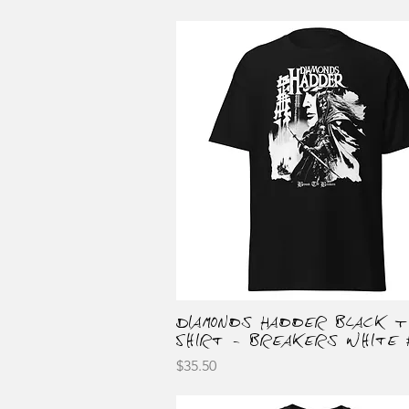
Diamonds Hadder Black T
Quick View
Shirt - Breakers White 
Price
$35.50