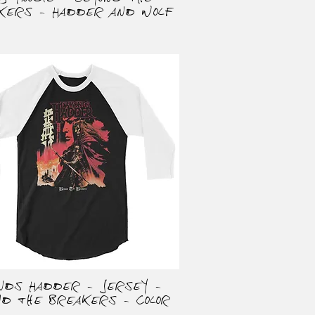
kers - Hadder and Wolf
onds Hadder - Jersey -
Quick View
nd the Breakers - Color