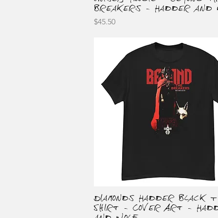
Breakers - Hadder and 
Price
$45.50
Diamonds Hadder Black T
Quick View
Shirt - Cover Art - Had