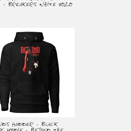
t - Breakers White #020
onds Hadder - Black
Quick View
ex Hoodie - Beyond the