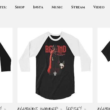
tes:
Shop
Insta
Music
Stream
Video
y -
Diamonds Hadder - Jersey -
Diam
Quick View