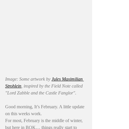
Image: Some artwork by 
Jules Maximilian 
Strohlein
, inspired by the Field Note called 
"Lord Zabble and the Castle Fanglor". 
Good morning, It’s February. A little update 
on this weeks work.
For most, February is the middle of winter, 
but here in BOK… things really start to 