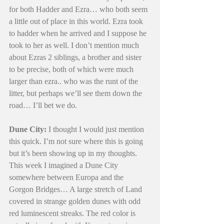
for both Hadder and Ezra… who both seem 
a little out of place in this world. Ezra took 
to hadder when he arrived and I suppose he 
took to her as well. I don’t mention much 
about Ezras 2 siblings, a brother and sister 
to be precise, both of which were much 
larger than ezra.. who was the runt of the 
litter, but perhaps we’ll see them down the 
road… I’ll bet we do.
Dune City:
 I thought I would just mention 
this quick. I’m not sure where this is going 
but it’s been showing up in my thoughts. 
This week I imagined a Dune City 
somewhere between Europa and the 
Gorgon Bridges… A large stretch of Land 
covered in strange golden dunes with odd 
red luminescent streaks. The red color is 