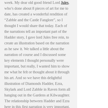
week. My dear old good friend Lord 
Jules
, 
who’s done about 8 pieces of art for me to 
date, has created a wonderful rendition of 
“Zabble and the Castle Fanglore”, so I 
thought I would share that today. Each of 
the narrations tell an important part of the 
Hadder story, I gave lord Jules free rein, to 
create an illustration based on the narration 
as he saw it. We talked a little about the 
narration of course and I discussed some 
key elements I thought personally were 
important, but really, I wanted him to show 
me what he felt or thought about it through 
his art. And so we have this delightful 
illustration of Diamonds Hadder, Ezra, 
Skylark and Lord Zabble in Raven form all 
hanging out in the Gardens at Kilwaughter. 
The relationship between Hadder and Ezra 
here in this first narration is very important, 