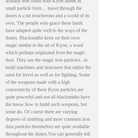
actually iron fused with Kyon atoms in 
small particle form… travel through the 
dunes is a bit treacherous and a world of its 
own. The people who grace these lands 
have adapted quite well to the ways of the 
dunes. Blacksmiths keen on their own 
magic similar to the art of Kyon, a word 
which perhaps originated from the magic 
dust. They use the magic iron particles.. to 
build machines and structures that utilize the 
sand for travel as well as for fighting. Some 
of the weapons made with a high 
concentricity of these Kyon particles are 
quite powerful and not all blacksmiths have 
the know how to build such weapons, but 
some do. Of course there are varying 
degrees of smithing and more common iron 
dust particles themselves are quite available 
throughout the dunes.You can generally tell 