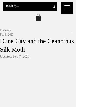
Evermore
Feb 3, 2023
Dune City and the Ceanothus
Silk Moth
Updated:
Feb 7, 2023