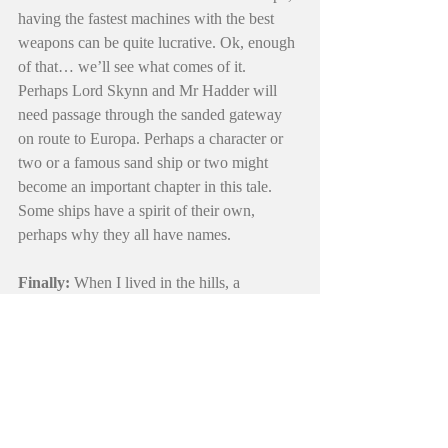
having the fastest machines with the best 
weapons can be quite lucrative. Ok, enough 
of that… we’ll see what comes of it. 
Perhaps Lord Skynn and Mr Hadder will 
need passage through the sanded gateway 
on route to Europa. Perhaps a character or 
two or a famous sand ship or two might 
become an important chapter in this tale. 
Some ships have a spirit of their own, 
perhaps why they all have names. 
Finally: 
When I lived in the hills, a 
Ceanothus Silk Moth would arrive on my 
screen door each February… it stayed a few 
days.. I imagine it was looking for a mate. I 
took it as the sign of the approaching spring. 
Soon after that, the swallows would return 
to their nests under my roof. Yes, a fire may 