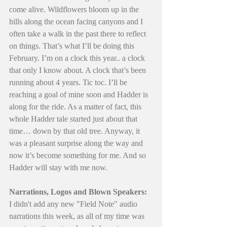
come alive. Wildflowers bloom up in the 
hills along the ocean facing canyons and I 
often take a walk in the past there to reflect 
on things. That’s what I’ll be doing this 
February. I’m on a clock this year.. a clock 
that only I know about. A clock that’s been 
running about 4 years. Tic toc. I’ll be 
reaching a goal of mine soon and Hadder is 
along for the ride. As a matter of fact, this 
whole Hadder tale started just about that 
time… down by that old tree. Anyway, it 
was a pleasant surprise along the way and 
now it’s become something for me. And so 
Hadder will stay with me now.
Narrations, Logos and Blown Speakers:
I didn't add any new "Field Note" audio 
narrations this week, as all of my time was 