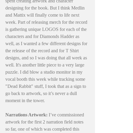
spent creating artwork and character 
designing for the book. But I think Medlin 
and Mattix will finally come to life next 
week. Part of releasing merch for the record 
is gathering unique LOGOS for each of the 
characters and for Diamonds Hadder as 
well, as I wanted a few different designs for 
the release of the record and for T Shirt 
designs, and so I was doing that all week as 
well. It's another little piece to a very large 
puzzle. I did blow a studio monitor in my 
vocal booth this week while tracking some 
"Dead Rabbit" stuff, I took that as a sign to 
go back to artwork, so it’s never a dull 
moment in the tower.
Narrations Artwork:
 I’ve commissioned 
artwork for the first 2 narration field notes 
so far, one of which was completed this 