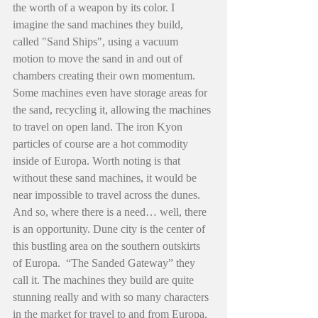
the worth of a weapon by its color. I 
imagine the sand machines they build, 
called "Sand Ships", using a vacuum 
motion to move the sand in and out of 
chambers creating their own momentum. 
Some machines even have storage areas for 
the sand, recycling it, allowing the machines 
to travel on open land. The iron Kyon 
particles of course are a hot commodity 
inside of Europa. Worth noting is that 
without these sand machines, it would be 
near impossible to travel across the dunes. 
And so, where there is a need… well, there 
is an opportunity. Dune city is the center of 
this bustling area on the southern outskirts 
of Europa.  “The Sanded Gateway” they 
call it. The machines they build are quite 
stunning really and with so many characters 
in the market for travel to and from Europa, 