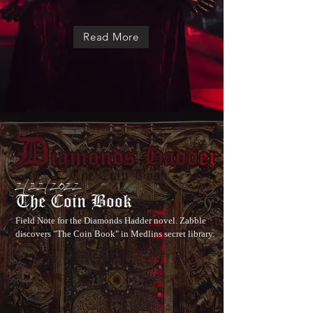
Read More
2/22/2022
The Coin Book
Field Note for the Diamonds Hadder novel. Zabble
discovers "The Coin Book" in Medlins secret library.