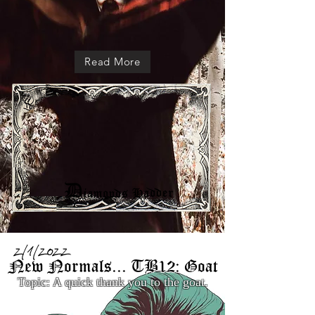
Read More
2/1/2022
New Normals... TB12: Goat
Topic: A quick thank you to the goat.