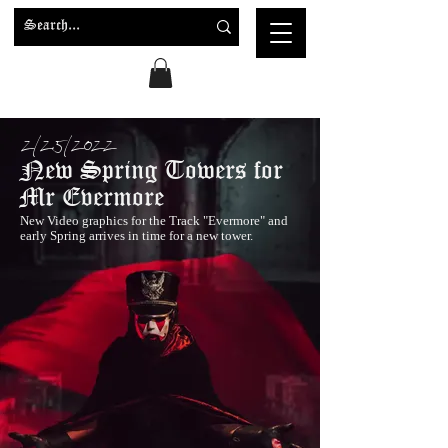
2/25/2022
New Spring Towers for
Mr Evermore
New Video graphics for the Track "Evermore" and
early Spring arrives in time for a new tower.