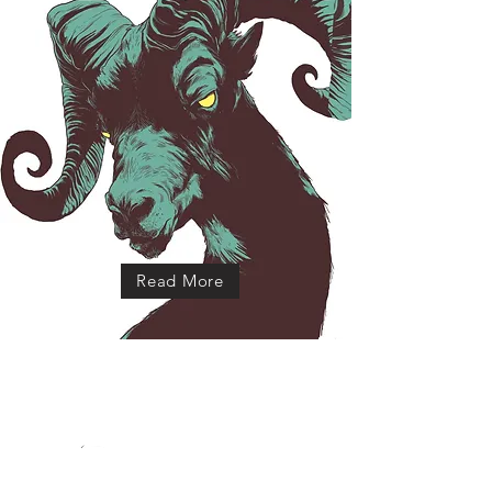
Read More