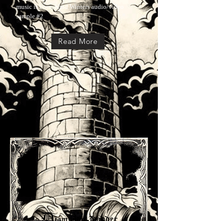
music is born, Kind Winters audio/video
sample #2
Read More