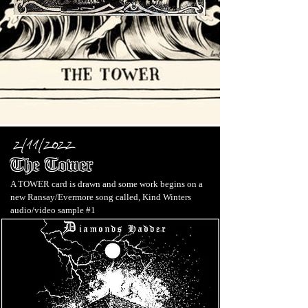
2/11/2022
The Tower
A TOWER card is drawn and some work begins on a
new Ransay/Evermore song called
, Kind Winters
audio/video sample #1