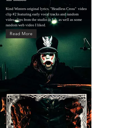
Kind Winters original lyrics. "Headless Cross" video
clip #2 featuring early vocal tracks and random
video clips from the studio in LA, as well as some
random web video I liked.
Read More