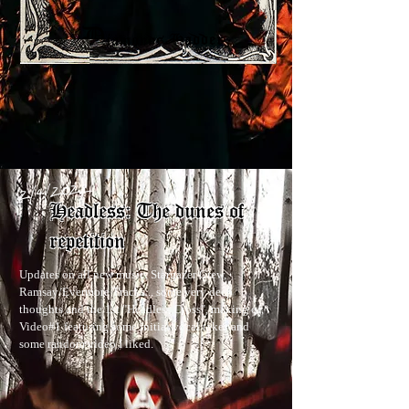
2/4/2022
Headless: The dunes of
repetition
Updates on all new music, Stargazer Crew,
Ramsay/Evermore Tracks... some very deep
thoughts and the 1st "Headless Cross", making of,
Video#1 featuring some initial vocal takes and
some random video I liked.