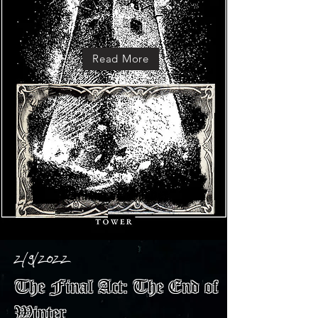
Read More
2/9/2022
The Final Act: The End of
Winter