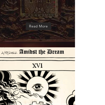
Read More
Amidst the Dream
2/17/2022
A lightning strike hits the Tower
and some new