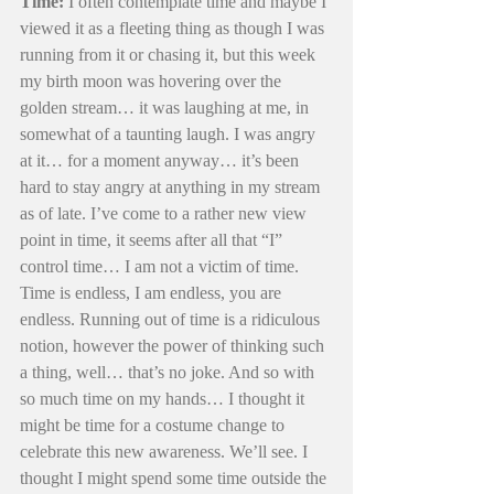
Time:
 I often contemplate time and maybe I 
viewed it as a fleeting thing as though I was 
running from it or chasing it, but this week 
my birth moon was hovering over the 
golden stream… it was laughing at me, in 
somewhat of a taunting laugh. I was angry 
at it… for a moment anyway… it’s been 
hard to stay angry at anything in my stream 
as of late. I’ve come to a rather new view 
point in time, it seems after all that “I” 
control time… I am not a victim of time. 
Time is endless, I am endless, you are 
endless. Running out of time is a ridiculous 
notion, however the power of thinking such 
a thing, well… that’s no joke. And so with 
so much time on my hands… I thought it 
might be time for a costume change to 
celebrate this new awareness. We’ll see. I 
thought I might spend some time outside the 