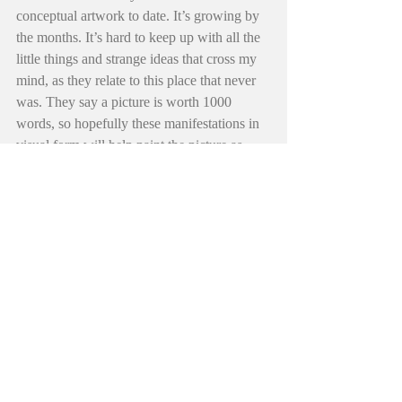
conceptual artwork to date. It’s growing by 
the months. It’s hard to keep up with all the 
little things and strange ideas that cross my 
mind, as they relate to this place that never 
was. They say a picture is worth 1000 
words, so hopefully these manifestations in 
visual form will help paint the picture as 
well. Just another thing to help tell the story 
of “Diamonds Hadder”.
Finally, May you find comfort in the golden 
stream yourself. From the hills of Remrod to 
the land down under… you have time, you 
are time. You’re not defined by anyone but 
yourself. Though they try and try to put you 
in a category of sorts, you my little friend… 
are equipped and prepared and are 
everything you’ll ever need to climb the 