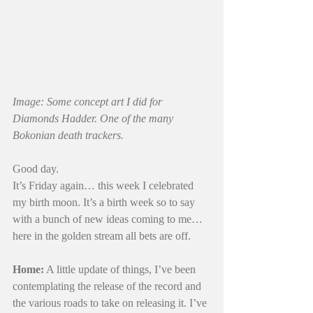
Image: Some concept art I did for 
Diamonds Hadder. One of the many 
Bokonian death trackers.
Good day.
It’s Friday again… this week I celebrated 
my birth moon. It’s a birth week so to say 
with a bunch of new ideas coming to me… 
here in the golden stream all bets are off. 
Home:
 A little update of things, I’ve been 
contemplating the release of the record and 
the various roads to take on releasing it. I’ve 