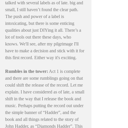
talked with several labels as of late. big and 
small, I still haven’t found the clear path. 
The push and power of a label is 
intoxicating, but there is some enticing 
qualities about just DIYing it all. There’s a 
lot of tools out there these days, who 
knows. We'll see, after my pilgrimage I'll 
have to make a decision and stick with it for 
this first record. Either way it's exciting. 
Rumbles in the tower:
 Act 1 is complete 
and there are some rumblings going on that 
could shift the release of the record. Let me 
explain. I have considered as of late, a small 
shift in the way that I release the book and 
music. Perhaps putting the record out under 
the simple banner of “Hadder”, and the 
book and all things related to the story of 
John Hadder, as “Diamonds Hadder”. This 