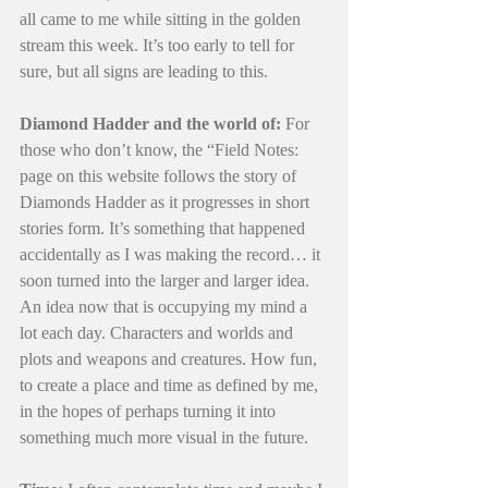
all came to me while sitting in the golden 
stream this week. It’s too early to tell for 
sure, but all signs are leading to this.
Diamond Hadder and the world of:
 For 
those who don’t know, the “Field Notes: 
page on this website follows the story of 
Diamonds Hadder as it progresses in short 
stories form. It’s something that happened 
accidentally as I was making the record… it 
soon turned into the larger and larger idea. 
An idea now that is occupying my mind a 
lot each day. Characters and worlds and 
plots and weapons and creatures. How fun, 
to create a place and time as defined by me, 
in the hopes of perhaps turning it into 
something much more visual in the future. 