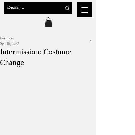
Evermore
Sep 16, 2022
Intermission: Costume
Change