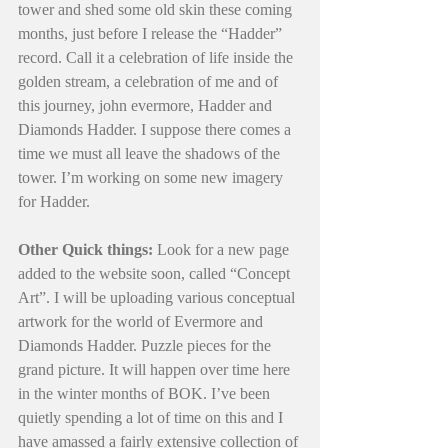
tower and shed some old skin these coming 
months, just before I release the “Hadder” 
record. Call it a celebration of life inside the 
golden stream, a celebration of me and of 
this journey, john evermore, Hadder and 
Diamonds Hadder. I suppose there comes a 
time we must all leave the shadows of the 
tower. I’m working on some new imagery 
for Hadder. 
Other Quick things:
 Look for a new page 
added to the website soon, called “Concept 
Art”. I will be uploading various conceptual 
artwork for the world of Evermore and 
Diamonds Hadder. Puzzle pieces for the 
grand picture. It will happen over time here 
in the winter months of BOK. I’ve been 
quietly spending a lot of time on this and I 
have amassed a fairly extensive collection of 