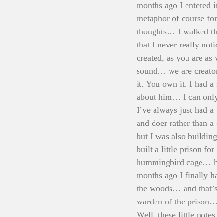
months ago I entered i
metaphor of course fo
thoughts… I walked th
that I never really not
created, as you are as
sound… we are creator
it. You own it. I had a
about him… I can only
I’ve always just had a
and doer rather than a 
but I was also buildin
built a little prison f
hummingbird cage… han
months ago I finally ha
the woods… and that’s 
warden of the prison… 
Well, these little not