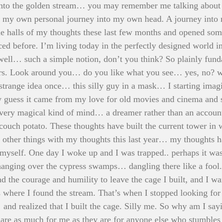
nto the golden stream… you may remember me talking about it
r my own personal journey into my own head. A journey into
e halls of my thoughts these last few months and opened som
iced before. I’m living today in the perfectly designed world i
 well… such a simple notion, don’t you think? So plainly fun
s. Look around you… do you like what you see… yes, no? we
 strange idea once… this silly guy in a mask… I starting imagi
 guess it came from my love for old movies and cinema and 
 very magical kind of mind… a dreamer rather than an account
couch potato. These thoughts have built the current tower in w
g other things with my thoughts this last year… my thoughts
or myself. One day I woke up and I was trapped.. perhaps it was
ging over the cypress swamps… dangling there like a fool.
d the courage and humility to leave the cage I built, and I wa
where I found the stream. That’s when I stopped looking for 
and realized that I built the cage. Silly me. So why am I say
es are as much for me as they are for anyone else who stumble