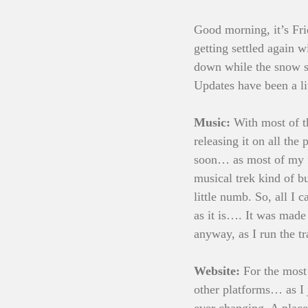
Good morning, it’s Fri
getting settled again 
down while the snow st
Updates have been a lit
Music:
 With most of 
releasing it on all th
soon… as most of my fo
musical trek kind of bu
little numb. So, all I
as it is…. It was made 
anyway, as I run the t
Website:
 For the most
other platforms… as I j
ever changing. A place