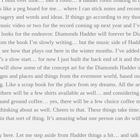
’s like a peg board for me… where I can stick notes and record
agery and words and ideas. If things go according to my thou
music video or two for the record coming up next year and I’v
looks for the endeavor. Diamonds Hadder will forever be D
from the book I’m slowly writing… but the music side of Had
see how that plays out here in the winter months. I’ve added 
t’s a slow start… for now I just built the back end of it and t
ge will show some of the concept art for the Diamonds Hadder s
igns and places and things from the evermore world, based on
g. Like a scrap book for the place from my dreams. All the art
 there will be a few shirts available as well… and considering
 hand ground coffee… yes, there will be a few choice coffee 
 thinking about as well. Cheers to that. These things take ti
 in that sort of thing. It’s amazing what one person can do with 
lly here. Let me step aside from Hadder things a bit… and talk 