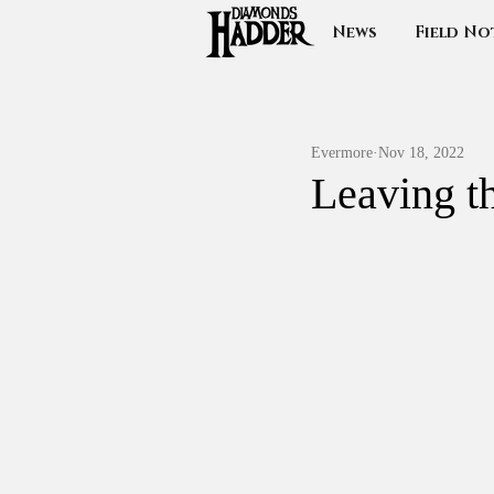
News
Field No
Evermore
Nov 18, 2022
Leaving t