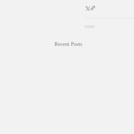
Recent Posts