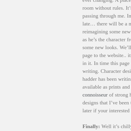
room without rules. It
passing through me. Im
late… there will be a 
reimagining some new 
as he’s the character 
some new looks. We’ll 
page to the website.. i
in it. In time this pa
writing. Character des
hadder has been writin
available as prints and
connoisseur
 of strong
designs that I’ve been
later if your interested
Finally: 
Well it’s chi