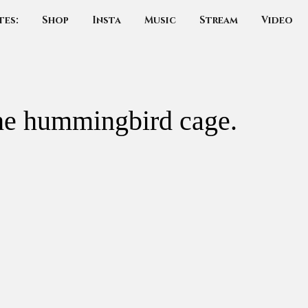
tes:
Shop
Insta
Music
Stream
Video
he hummingbird cage.