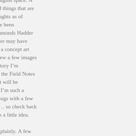
 things that are 
ghts as of 
e been 
iamonds Hadder 
der may have 
a concept art 
hrew a few images 
tory I’m 
 the Field Notes 
 will be 
 I’m such a 
mugs with a few 
me… so check back 
a little idea. 
plainly. A few 