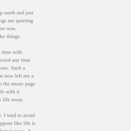
 north and just 
gs are quieting 
ter now.
der things.
 time with 
record any time 
ions. Such a 
as now left me a 
on the music page 
do with it 
 life away. 
. I tend to avoid 
pose like life is 
igital space. A 