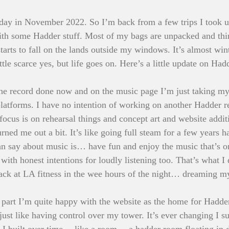
day in November 2022. So I’m back from a few trips I took up
with some Hadder stuff. Most of my bags are unpacked and thin
arts to fall on the lands outside my windows. It’s almost win
tle scarce yes, but life goes on. Here’s a little update on Had
the record done now and on the music page I’m just taking my
e platforms. I have no intention of working on another Hadder 
cus is on rehearsal things and concept art and website addit
rned me out a bit. It’s like going full steam for a few years h
 can say about music is… have fun and enjoy the music that’s 
with honest intentions for loudly listening too. That’s what I 
rack at LA fitness in the wee hours of the night… dreaming my
 part I’m quite happy with the website as the home for Hadder
ust like having control over my tower. It’s ever changing I sup
 I built over time… like a room… a hadder room floating in d