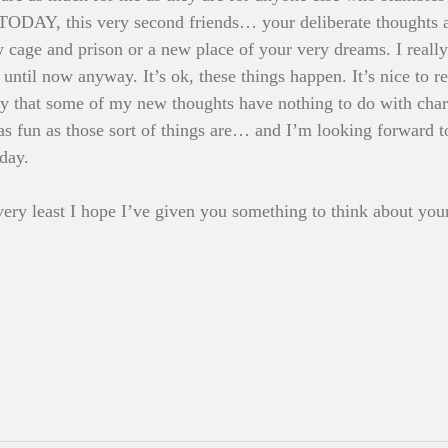
t TODAY, this very second friends… your deliberate thoughts a
 cage and prison or a new place of your very dreams. I really 
 until now anyway. It’s ok, these things happen. It’s nice to 
say that some of my new thoughts have nothing to do with char
s fun as those sort of things are… and I’m looking forward t
day. 
e very least I hope I’ve given you something to think about you