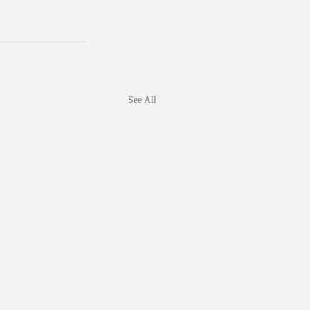
See All