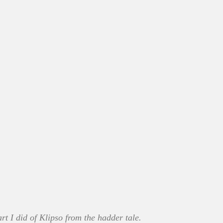
t I did of Klipso from the hadder tale.