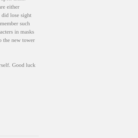
re either 
did lose sight 
remember such 
acters in masks 
o the new tower 
rself. Good luck 