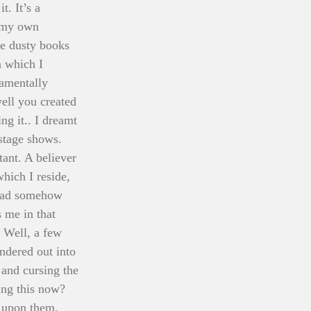
. It’s a 
 my own 
e dusty books 
n which I 
damentally 
ll you created 
ng it.. I dreamt 
stage shows. 
ant. A believer 
hich I reside, 
 had somehow 
 me in that 
 Well, a few 
ndered out into 
and cursing the 
ing this now? 
s upon them. 