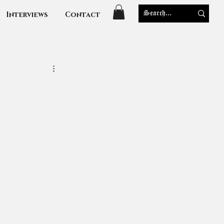
Interviews
Contact