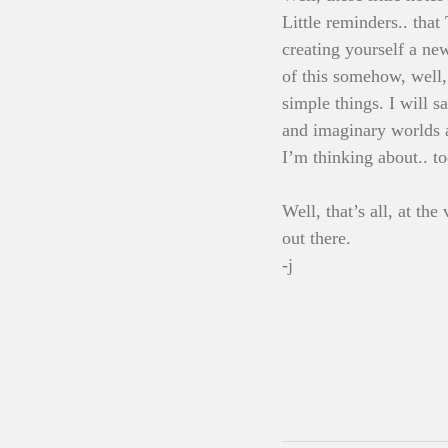
Little reminders.. tha
creating yourself a new
of this somehow, well,
simple things. I will 
and imaginary worlds a
I’m thinking about.. to
Well, that’s all, at th
out there.
-j 