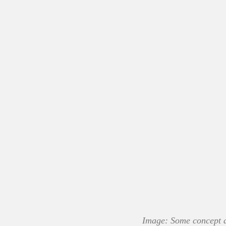
Image: Some concept ar