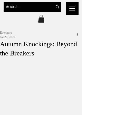
Evermore
Jul 29, 2022
Autumn Knockings: Beyond
the Breakers