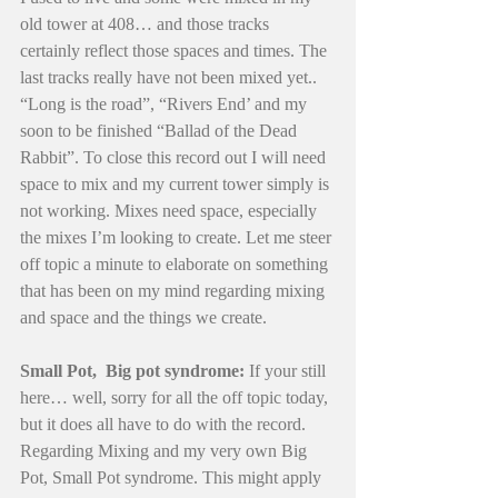
old tower at 408… and those tracks 
certainly reflect those spaces and times. The 
last tracks really have not been mixed yet.. 
“Long is the road”, “Rivers End’ and my 
soon to be finished “Ballad of the Dead 
Rabbit”. To close this record out I will need 
space to mix and my current tower simply is 
not working. Mixes need space, especially 
the mixes I’m looking to create. Let me steer 
off topic a minute to elaborate on something 
that has been on my mind regarding mixing 
and space and the things we create.
Small Pot,  Big pot syndrome:
 If your still 
here… well, sorry for all the off topic today, 
but it does all have to do with the record. 
Regarding Mixing and my very own Big 
Pot, Small Pot syndrome. This might apply 