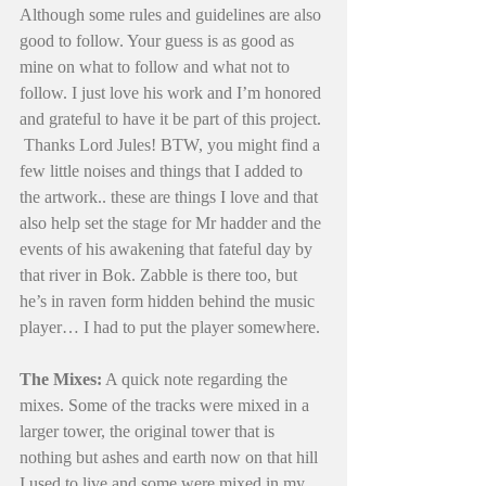
Although some rules and guidelines are also 
good to follow. Your guess is as good as 
mine on what to follow and what not to 
follow. I just love his work and I’m honored 
and grateful to have it be part of this project. 
 Thanks Lord Jules! BTW, you might find a 
few little noises and things that I added to 
the artwork.. these are things I love and that 
also help set the stage for Mr hadder and the 
events of his awakening that fateful day by 
that river in Bok. Zabble is there too, but 
he’s in raven form hidden behind the music 
player… I had to put the player somewhere. 
The Mixes:
 A quick note regarding the 
mixes. Some of the tracks were mixed in a 
larger tower, the original tower that is 
nothing but ashes and earth now on that hill 
I used to live and some were mixed in my 