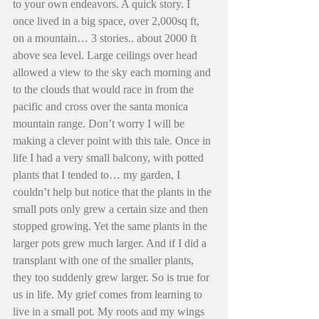
to your own endeavors. A quick story. I 
once lived in a big space, over 2,000sq ft, 
on a mountain… 3 stories.. about 2000 ft 
above sea level. Large ceilings over head 
allowed a view to the sky each morning and 
to the clouds that would race in from the 
pacific and cross over the santa monica 
mountain range. Don’t worry I will be 
making a clever point with this tale. Once in 
life I had a very small balcony, with potted 
plants that I tended to… my garden, I 
couldn’t help but notice that the plants in the 
small pots only grew a certain size and then 
stopped growing. Yet the same plants in the 
larger pots grew much larger. And if I did a 
transplant with one of the smaller plants, 
they too suddenly grew larger. So is true for 
us in life. My grief comes from learning to 
live in a small pot. My roots and my wings 