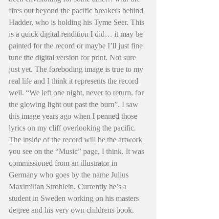
fires out beyond the pacific breakers behind 
Hadder, who is holding his Tyme Seer. This 
is a quick digital rendition I did… it may be 
painted for the record or maybe I’ll just fine 
tune the digital version for print. Not sure 
just yet. The foreboding image is true to my 
real life and I think it represents the record 
well. “We left one night, never to return, for 
the glowing light out past the burn”. I saw 
this image years ago when I penned those 
lyrics on my cliff overlooking the pacific. 
The inside of the record will be the artwork 
you see on the “Music” page, I think. It was 
commissioned from an illustrator in 
Germany who goes by the name Julius 
Maximilian Strohlein. Currently he’s a 
student in Sweden working on his masters 
degree and his very own childrens book. 