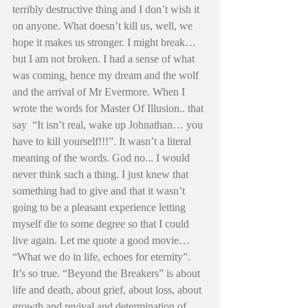
terribly destructive thing and I don’t wish it 
on anyone. What doesn’t kill us, well, we 
hope it makes us stronger. I might break… 
but I am not broken. I had a sense of what 
was coming, hence my dream and the wolf 
and the arrival of Mr Evermore. When I 
wrote the words for Master Of Illusion.. that 
say  “It isn’t real, wake up Johnathan… you 
have to kill yourself!!!”. It wasn’t a literal 
meaning of the words. God no... I would 
never think such a thing. I just knew that 
something had to give and that it wasn’t 
going to be a pleasant experience letting 
myself die to some degree so that I could 
live again. Let me quote a good movie… 
“What we do in life, echoes for eternity”. 
It’s so true. “Beyond the Breakers” is about 
life and death, about grief, about loss, about 
growth and revival and determination of 