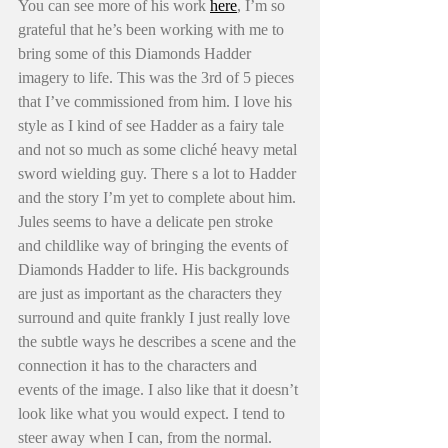
You can see more of his work 
here
, I’m so 
grateful that he’s been working with me to 
bring some of this Diamonds Hadder 
imagery to life. This was the 3rd of 5 pieces 
that I’ve commissioned from him. I love his 
style as I kind of see Hadder as a fairy tale 
and not so much as some cliché heavy metal 
sword wielding guy. There s a lot to Hadder 
and the story I’m yet to complete about him. 
Jules seems to have a delicate pen stroke 
and childlike way of bringing the events of 
Diamonds Hadder to life. His backgrounds 
are just as important as the characters they 
surround and quite frankly I just really love 
the subtle ways he describes a scene and the 
connection it has to the characters and 
events of the image. I also like that it doesn’t 
look like what you would expect. I tend to 
steer away when I can, from the normal. 