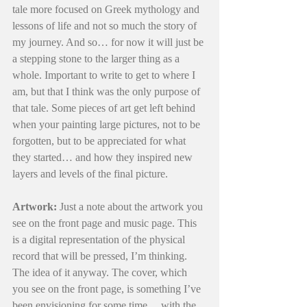
tale more focused on Greek mythology and 
lessons of life and not so much the story of 
my journey. And so… for now it will just be 
a stepping stone to the larger thing as a 
whole. Important to write to get to where I 
am, but that I think was the only purpose of 
that tale. Some pieces of art get left behind 
when your painting large pictures, not to be 
forgotten, but to be appreciated for what 
they started… and how they inspired new 
layers and levels of the final picture.
Artwork:
 Just a note about the artwork you 
see on the front page and music page. This 
is a digital representation of the physical 
record that will be pressed, I’m thinking. 
The idea of it anyway. The cover, which 
you see on the front page, is something I’ve 
been envisioning for some time… with the 