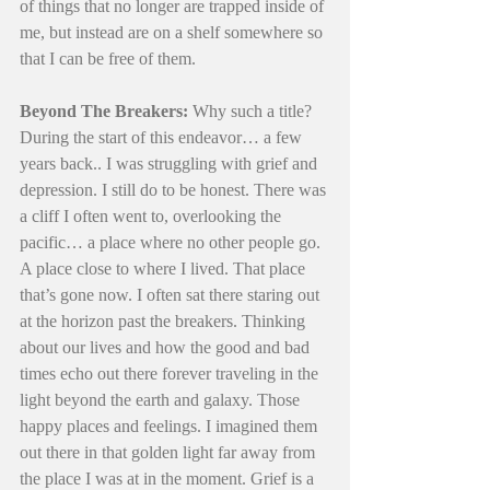
of things that no longer are trapped inside of 
me, but instead are on a shelf somewhere so 
that I can be free of them. 
Beyond The Breakers:
 Why such a title? 
During the start of this endeavor… a few 
years back.. I was struggling with grief and 
depression. I still do to be honest. There was 
a cliff I often went to, overlooking the 
pacific… a place where no other people go. 
A place close to where I lived. That place 
that’s gone now. I often sat there staring out 
at the horizon past the breakers. Thinking 
about our lives and how the good and bad 
times echo out there forever traveling in the 
light beyond the earth and galaxy. Those 
happy places and feelings. I imagined them 
out there in that golden light far away from 
the place I was at in the moment. Grief is a 