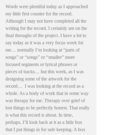
Words were plentiful today as I approached 
my little first counter for the record. 
Although I may not have completed all the 
writing for the record, I certainly am on the 
final throughs of the project. I have a lot to 
say today as it was a very focus week for 
me… normally I’m looking at “parts of 
songs” or “songs” or “smaller” more 
focused segments or lyrical phrases or 
pieces of tracks… but this week, as I was 
designing some of the artwork for the 
record…  I was looking at the record as a 
whole. As a body of work that in some way 
was therapy for me. Therapy over grief of 
lost things to be perfectly honest. That really 
is what this record is about. In time, 
perhaps, I’ll look back at it as a little box 
that I put things in for safe keeping. A box 