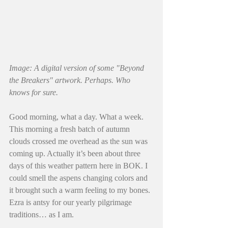
Image: A digital version of some "Beyond 
the Breakers" artwork. Perhaps. Who 
knows for sure.
Good morning, what a day. What a week. 
This morning a fresh batch of autumn 
clouds crossed me overhead as the sun was 
coming up. Actually it’s been about three 
days of this weather pattern here in BOK. I 
could smell the aspens changing colors and 
it brought such a warm feeling to my bones. 
Ezra is antsy for our yearly pilgrimage 
traditions… as I am. 