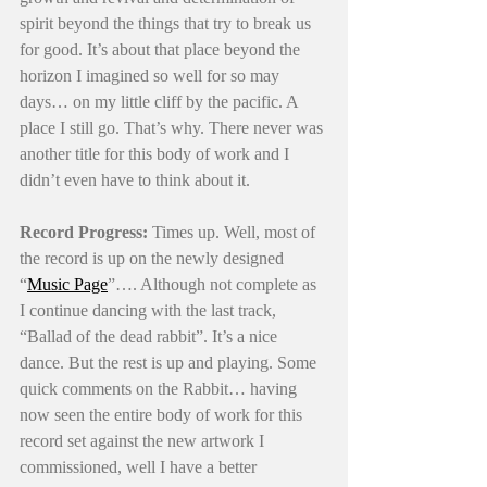
spirit beyond the things that try to break us 
for good. It’s about that place beyond the 
horizon I imagined so well for so may 
days… on my little cliff by the pacific. A 
place I still go. That’s why. There never was 
another title for this body of work and I 
didn’t even have to think about it. 
Record Progress:
 Times up. Well, most of 
the record is up on the newly designed 
“
Music Page
”…. Although not complete as 
I continue dancing with the last track, 
“Ballad of the dead rabbit”. It’s a nice 
dance. But the rest is up and playing. Some 
quick comments on the Rabbit… having 
now seen the entire body of work for this 
record set against the new artwork I 
commissioned, well I have a better 