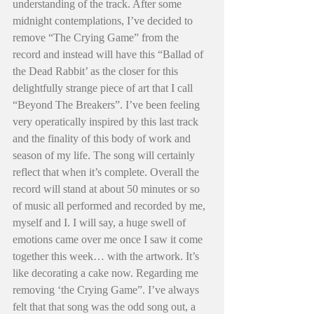
understanding of the track. After some 
midnight contemplations, I’ve decided to 
remove “The Crying Game” from the 
record and instead will have this “Ballad of 
the Dead Rabbit’ as the closer for this 
delightfully strange piece of art that I call 
“Beyond The Breakers”. I’ve been feeling 
very operatically inspired by this last track 
and the finality of this body of work and 
season of my life. The song will certainly 
reflect that when it’s complete. Overall the 
record will stand at about 50 minutes or so 
of music all performed and recorded by me, 
myself and I. I will say, a huge swell of 
emotions came over me once I saw it come 
together this week… with the artwork. It’s 
like decorating a cake now. Regarding me 
removing ‘the Crying Game”. I’ve always 
felt that that song was the odd song out, a 