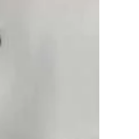
that kept knocking at my chamber door until
I answered. For those who still dream… Let
the water take you where it takes you.