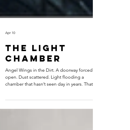
Apr 10
The Light
Chamber
Angel Wings in the Dirt. A doorway forced
open. Dust scattered. Light flooding a
chamber that hasn’t seen day in years. That’s
what this season feels like. Breakers II is
taking shape, and I find myself in those rare
moments where creation feels alive—rough
surf one day, still waters the next. Soon, I’ll
release “Lord of the Golden Tower.” A song