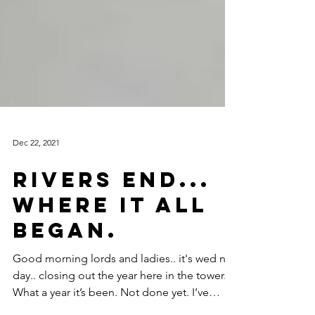
Dec 22, 2021
Rivers End...
where it all
began.
Good morning lords and ladies.. it's wed nes