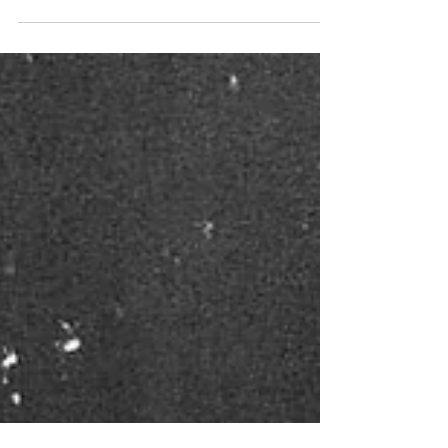
day.. closing out the year here in the tower.
What a year it’s been. Not done yet. I’ve
been...