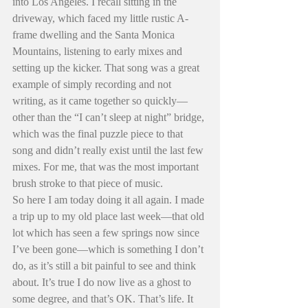
into Los Angeles. I recall sitting in the 
driveway, which faced my little rustic A-
frame dwelling and the Santa Monica 
Mountains, listening to early mixes and 
setting up the kicker. That song was a great 
example of simply recording and not 
writing, as it came together so quickly—
other than the “I can’t sleep at night” bridge, 
which was the final puzzle piece to that 
song and didn’t really exist until the last few 
mixes. For me, that was the most important 
brush stroke to that piece of music.
So here I am today doing it all again. I made 
a trip up to my old place last week—that old 
lot which has seen a few springs now since 
I’ve been gone—which is something I don’t 
do, as it’s still a bit painful to see and think 
about. It’s true I do now live as a ghost to 
some degree, and that’s OK. That’s life. It 