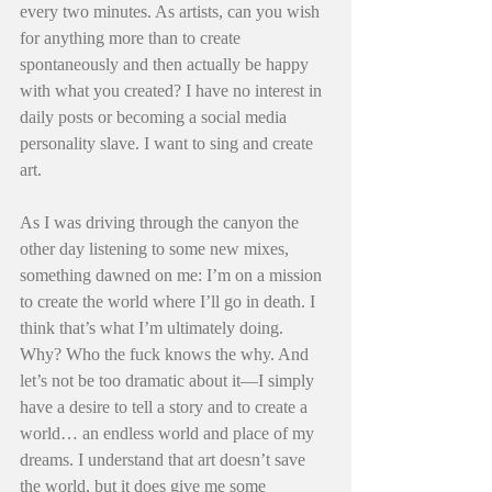
every two minutes. As artists, can you wish 
for anything more than to create 
spontaneously and then actually be happy 
with what you created? I have no interest in 
daily posts or becoming a social media 
personality slave. I want to sing and create 
art.
As I was driving through the canyon the 
other day listening to some new mixes, 
something dawned on me: I’m on a mission 
to create the world where I’ll go in death. I 
think that’s what I’m ultimately doing. 
Why? Who the fuck knows the why. And 
let’s not be too dramatic about it—I simply 
have a desire to tell a story and to create a 
world… an endless world and place of my 
dreams. I understand that art doesn’t save 
the world, but it does give me some 