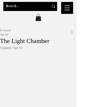
Evermore
Apr 10
The Light Chamber
Updated:
Apr 10