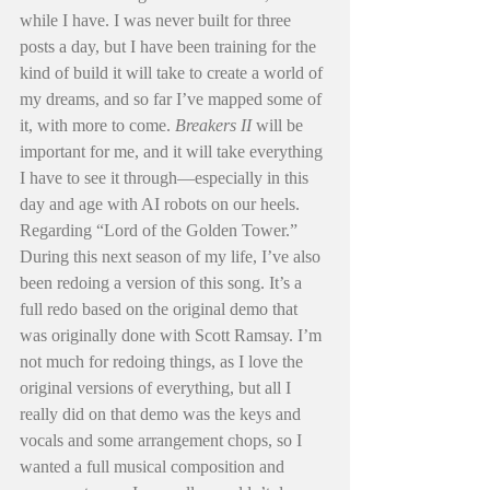
while I have. I was never built for three 
posts a day, but I have been training for the 
kind of build it will take to create a world of 
my dreams, and so far I’ve mapped some of 
it, with more to come. 
Breakers II
 will be 
important for me, and it will take everything 
I have to see it through—especially in this 
day and age with AI robots on our heels.
Regarding “Lord of the Golden Tower.” 
During this next season of my life, I’ve also 
been redoing a version of this song. It’s a 
full redo based on the original demo that 
was originally done with Scott Ramsay. I’m 
not much for redoing things, as I love the 
original versions of everything, but all I 
really did on that demo was the keys and 
vocals and some arrangement chops, so I 
wanted a full musical composition and 