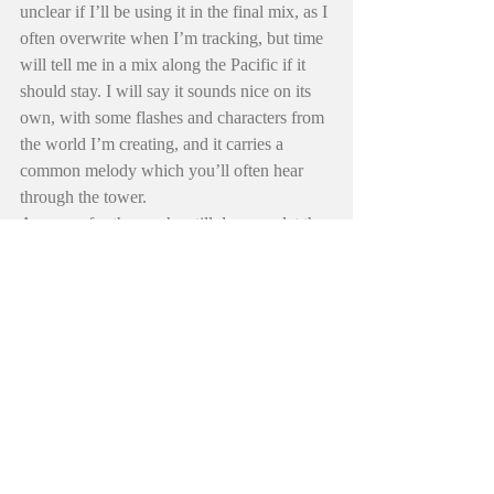
unclear if I’ll be using it in the final mix, as I 
often overwrite when I’m tracking, but time 
will tell me in a mix along the Pacific if it 
should stay. I will say it sounds nice on its 
own, with some flashes and characters from 
the world I’m creating, and it carries a 
common melody which you’ll often hear 
through the tower.
Anyway, for those who still dream… let the 
water take you where it takes you… keep 
your feet up from hidden rock crevasses, 
and I hope you enjoy the scenery as you 
drift. Today is all that really matters.
Farewell out there—j
Almost forgot, you may notice I brought 
back the “Field Notes:” page as I’ve been 
building a lot of new “Old” things related to 