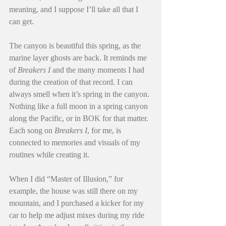
meaning, and I suppose I’ll take all that I 
can get.
The canyon is beautiful this spring, as the 
marine layer ghosts are back. It reminds me 
of 
Breakers I
 and the many moments I had 
during the creation of that record. I can 
always smell when it’s spring in the canyon. 
Nothing like a full moon in a spring canyon 
along the Pacific, or in BOK for that matter. 
Each song on 
Breakers I
, for me, is 
connected to memories and visuals of my 
routines while creating it.
When I did “Master of Illusion,” for 
example, the house was still there on my 
mountain, and I purchased a kicker for my 
car to help me adjust mixes during my ride 