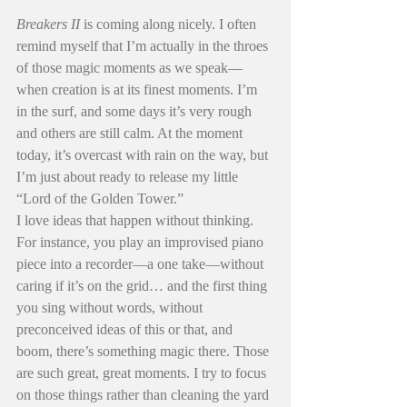
Breakers II
 is coming along nicely. I often 
remind myself that I’m actually in the throes 
of those magic moments as we speak—
when creation is at its finest moments. I’m 
in the surf, and some days it’s very rough 
and others are still calm. At the moment 
today, it’s overcast with rain on the way, but 
I’m just about ready to release my little 
“Lord of the Golden Tower.”
I love ideas that happen without thinking. 
For instance, you play an improvised piano 
piece into a recorder—a one take—without 
caring if it’s on the grid… and the first thing 
you sing without words, without 
preconceived ideas of this or that, and 
boom, there’s something magic there. Those 
are such great, great moments. I try to focus 
on those things rather than cleaning the yard 