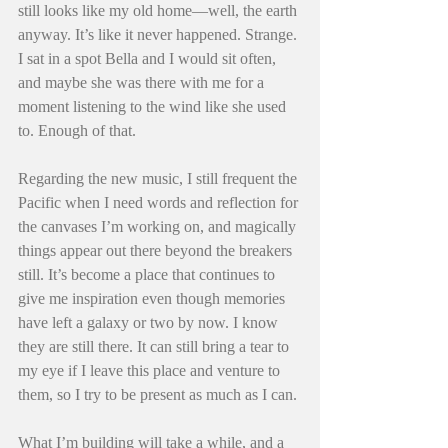
still looks like my old home—well, the earth 
anyway. It’s like it never happened. Strange. 
I sat in a spot Bella and I would sit often, 
and maybe she was there with me for a 
moment listening to the wind like she used 
to. Enough of that.
Regarding the new music, I still frequent the 
Pacific when I need words and reflection for 
the canvases I’m working on, and magically 
things appear out there beyond the breakers 
still. It’s become a place that continues to 
give me inspiration even though memories 
have left a galaxy or two by now. I know 
they are still there. It can still bring a tear to 
my eye if I leave this place and venture to 
them, so I try to be present as much as I can.
What I’m building will take a while, and a 