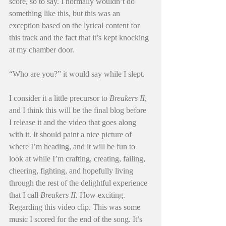
score, so to say. I normally wouldn’t do 
something like this, but this was an 
exception based on the lyrical content for 
this track and the fact that it’s kept knocking 
at my chamber door.
“Who are you?” it would say while I slept.
I consider it a little precursor to 
Breakers II
, 
and I think this will be the final blog before 
I release it and the video that goes along 
with it. It should paint a nice picture of 
where I’m heading, and it will be fun to 
look at while I’m crafting, creating, failing, 
cheering, fighting, and hopefully living 
through the rest of the delightful experience 
that I call 
Breakers II
. How exciting.
Regarding this video clip. This was some 
music I scored for the end of the song. It’s 