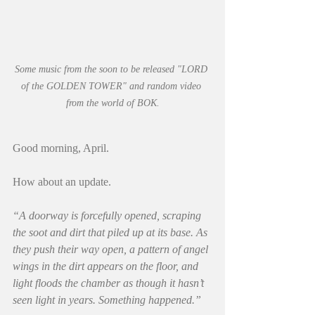
Some music from the soon to be released "LORD 
of the GOLDEN TOWER" and random video 
from the world of BOK.
Good morning, April.
How about an update.
“A doorway is forcefully opened, scraping 
the soot and dirt that piled up at its base. As 
they push their way open, a pattern of angel 
wings in the dirt appears on the floor, and 
light floods the chamber as though it hasn’t 
seen light in years. Something happened.”