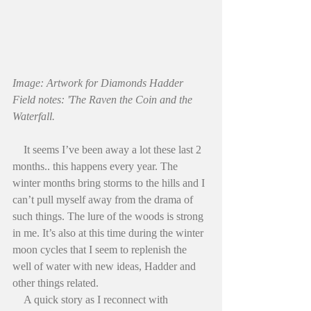
Image: Artwork for Diamonds Hadder 
Field notes: 'The Raven the Coin and the 
Waterfall.
    It seems I’ve been away a lot these last 2 
months.. this happens every year. The 
winter months bring storms to the hills and I 
can’t pull myself away from the drama of 
such things. The lure of the woods is strong 
in me. It’s also at this time during the winter 
moon cycles that I seem to replenish the 
well of water with new ideas, Hadder and 
other things related.
    A quick story as I reconnect with 