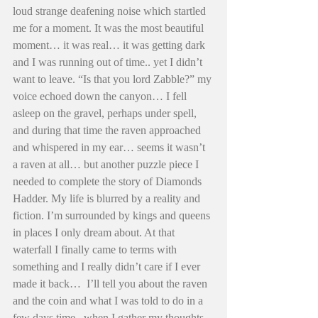
loud strange deafening noise which startled 
me for a moment. It was the most beautiful 
moment… it was real… it was getting dark 
and I was running out of time.. yet I didn’t 
want to leave. “Is that you lord Zabble?” my 
voice echoed down the canyon… I fell 
asleep on the gravel, perhaps under spell, 
and during that time the raven approached 
and whispered in my ear… seems it wasn’t 
a raven at all… but another puzzle piece I 
needed to complete the story of Diamonds 
Hadder. My life is blurred by a reality and 
fiction. I’m surrounded by kings and queens 
in places I only dream about. At that 
waterfall I finally came to terms with 
something and I really didn’t care if I ever 
made it back…  I’ll tell you about the raven 
and the coin and what I was told to do in a 
few days time.. when I gather my thoughts 