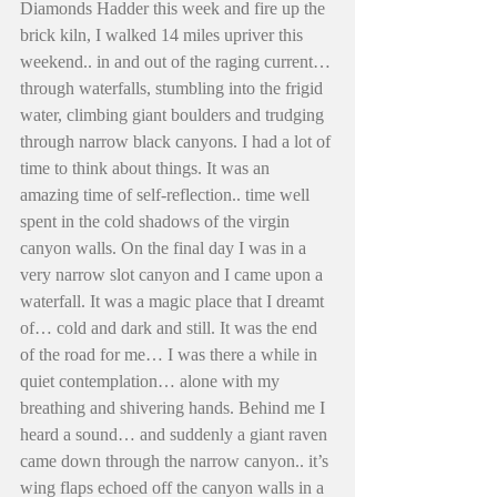
Diamonds Hadder this week and fire up the 
brick kiln, I walked 14 miles upriver this 
weekend.. in and out of the raging current… 
through waterfalls, stumbling into the frigid 
water, climbing giant boulders and trudging 
through narrow black canyons. I had a lot of 
time to think about things. It was an 
amazing time of self-reflection.. time well 
spent in the cold shadows of the virgin 
canyon walls. On the final day I was in a 
very narrow slot canyon and I came upon a 
waterfall. It was a magic place that I dreamt 
of… cold and dark and still. It was the end 
of the road for me… I was there a while in 
quiet contemplation… alone with my 
breathing and shivering hands. Behind me I 
heard a sound… and suddenly a giant raven 
came down through the narrow canyon.. it’s 
wing flaps echoed off the canyon walls in a 