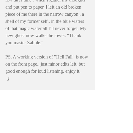
and put pen to paper. I left an old broken 
piece of me there in the narrow canyon.. a 
shell of my former self.. in the blue waters 
of that magic waterfall I’ll never forget. My 
new ghost now walks the tower. “Thank 
you master Zabble.”
PS. A working version of "Hell Fall" is now 
on the front page.. just minor edits left, but 
good enough for loud listening, enjoy it. 
 -j
#diamondshadder
#johnevermore
#pilgrimage
#narrows
#poetry
#evermore
#raven
#coin
#waterfall
#zabble