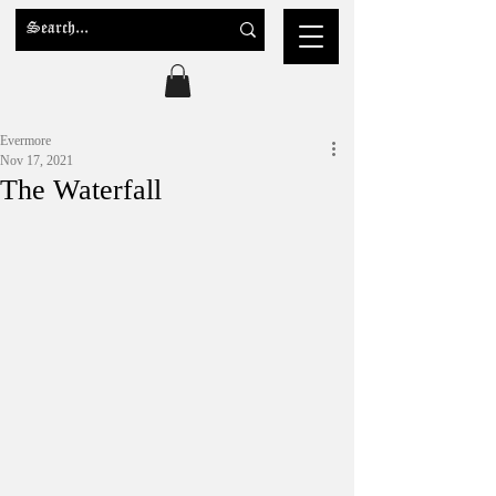
Evermore
Nov 17, 2021
The Waterfall