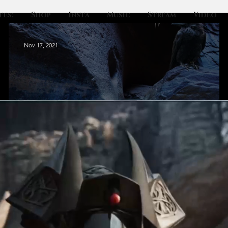
tes:
Shop
Insta
Music
Stream
Video
Nov 17, 2021
The Waterfall