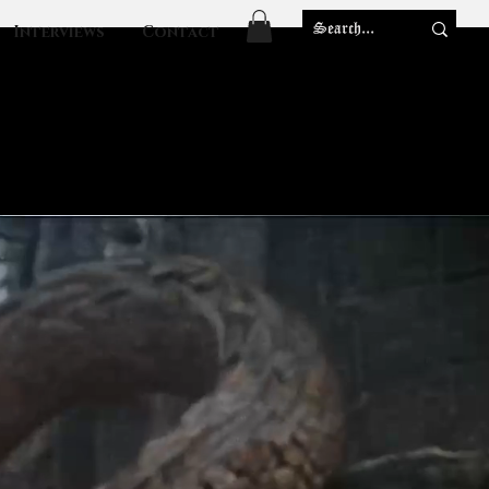
Interviews
Contact