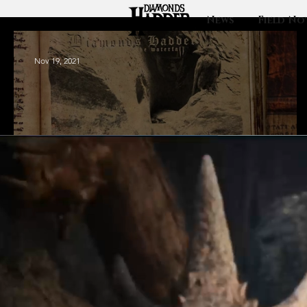
News
Field No
Nov 19, 2021
Update: Ebbs and
Flows and where
it goes.