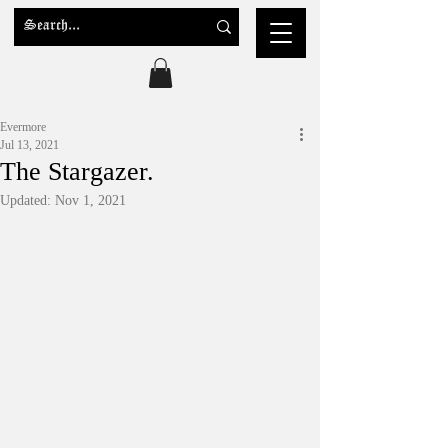
Evermore
Jul 13, 2021
The Stargazer.
Updated:
Nov 1, 2021