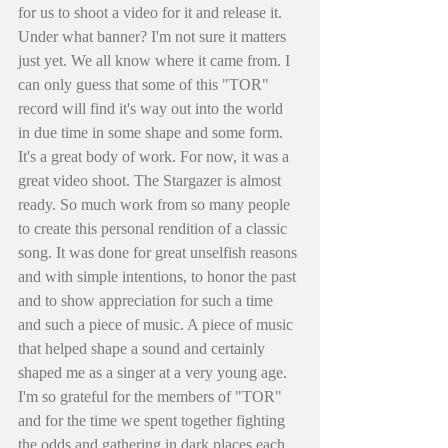
for us to shoot a video for it and release it. 
Under what banner? I'm not sure it matters 
just yet. We all know where it came from. I 
can only guess that some of this "TOR" 
record will find it's way out into the world 
in due time in some shape and some form. 
It's a great body of work. For now, it was a 
great video shoot. The Stargazer is almost 
ready. So much work from so many people 
to create this personal rendition of a classic 
song. It was done for great unselfish reasons 
and with simple intentions, to honor the past 
and to show appreciation for such a time 
and such a piece of music. A piece of music 
that helped shape a sound and certainly 
shaped me as a singer at a very young age. 
I'm so grateful for the members of "TOR" 
and for the time we spent together fighting 
the odds and gathering in dark places each 