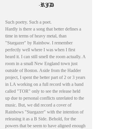
-RJD
Such poetry. Such a poet. 
Hardly is there a song that better defines a 
time in terms of heavy metal, than 
"Stargazer" by Rainbow. I remember 
perfectly well where I was when I first 
heard it. I can still smell the room actually. A 
room in a small New England town just 
outside of Boston. Aside from the Hadder 
project, I spent the better part of 2 or 3 years 
in LA working on a full record with a band 
called "TOR" only to see the release held 
up due to personal conflicts unrelated to the 
music. But, we did record a cover of 
Rainbows "Stargazer" with the intention of 
releasing it as a B Side. Behold, for the 
powers that be seem to have aligned enough 