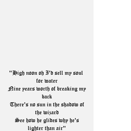
"High noon oh I'd sell my soul 
for water
 Nine years worth of breaking my 
back
 There's no sun in the shadow of 
the wizard
 See how he glides why he's 
lighter than air"