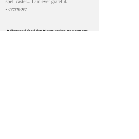
spell caster... I am ever grateful.
- evermore
#diamondshadder
#inspiration
#evermore
#lametal
#tenor
#Evermore
#singer
#losangeles
#heavymetalsinger
#stargazer
#video
#mrhadder
#tor
diamondshadder
johnevermore
losangeles
heavymetal
lametal
video
singer
heavymetalmusic
stargazer
coversong
tor
Stargazer
Recent Posts
See All