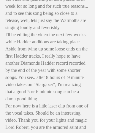
week for so long and for such true reasons... 
and to see this song being so close to a 
release, well, lets just say the Warmoths are 
singing loudly and feverishly.
I'll be editing the video the next few weeks 
while Hadder auditions are taking place. 
Aside from tying up some loose ends on the 
first Hadder tracks, I really hope to have 
another Diamonds Hadder record recorded 
by the end of the year with some shorter 
songs. You see.. after 8 hours of  9 minute 
video takes on "Stargazer", I'm realizing 
that a good 5 or 6 minute song can be a 
damn good thing. 
For now here is a little laser clip from one of 
the vocal takes. Should be an interesting 
video. Thank you for your lights and magic 
Lord Robert, you are the armored saint and 