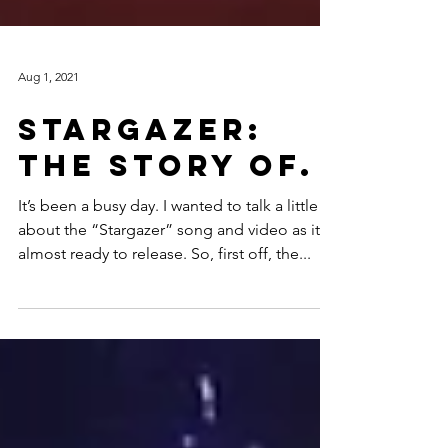
Aug 1, 2021
Stargazer:
The Story Of.
It’s been a busy day. I wanted to talk a little
about the “Stargazer” song and video as it’s
almost ready to release. So, first off, the...