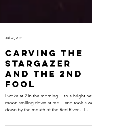
Jul 26, 2021
Carving the
Stargazer
and The 2nd
Fool
I woke at 2 in the morning… to a bright new
moon smiling down at me… and took a walk
down by the mouth of the Red River… I