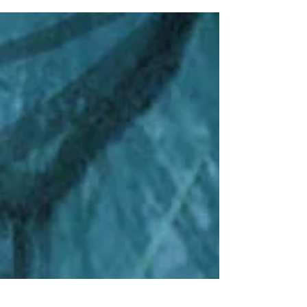
could hardly...