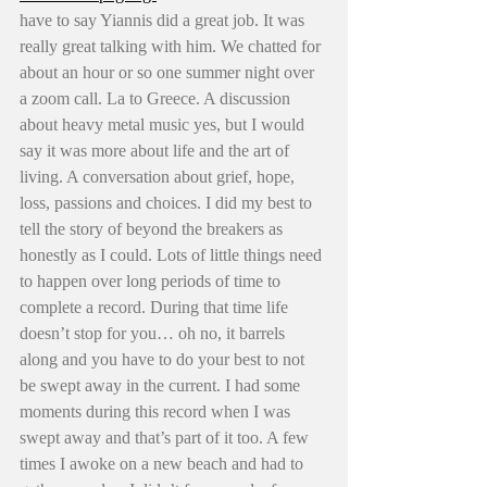
have to say Yiannis did a great job. It was 
really great talking with him. We chatted for 
about an hour or so one summer night over 
a zoom call. La to Greece. A discussion 
about heavy metal music yes, but I would 
say it was more about life and the art of 
living. A conversation about grief, hope, 
loss, passions and choices. I did my best to 
tell the story of beyond the breakers as 
honestly as I could. Lots of little things need 
to happen over long periods of time to 
complete a record. During that time life 
doesn’t stop for you… oh no, it barrels 
along and you have to do your best to not 
be swept away in the current. I had some 
moments during this record when I was 
swept away and that’s part of it too. A few 
times I awoke on a new beach and had to 