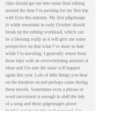
clips should get me into some final editing 
around the time I’m packing for my first trip 
with Ezra this autumn. My first pilgrimage 
to white mountain in early October should 
break up the editing workload, which can 
be a blessing really as it will give me some 
perspective on that what I’ve done to date 
while I’m traveling. I generally return from 
these trips with an overwhelming amount of 
ideas and I'm sure the same will happen 
again this year. Lots of little things you hear 
on the breakers record perhaps came during 
these travels. Sometimes even a phrase or 
word movement is enough to shift the tide 
of a song and these pilgrimages prove 
fruitful and invaluable in that regard. I’m 
hoping they do the same for this video. 
Another reason why I think it’s best 
sometimes not to rush into things… 