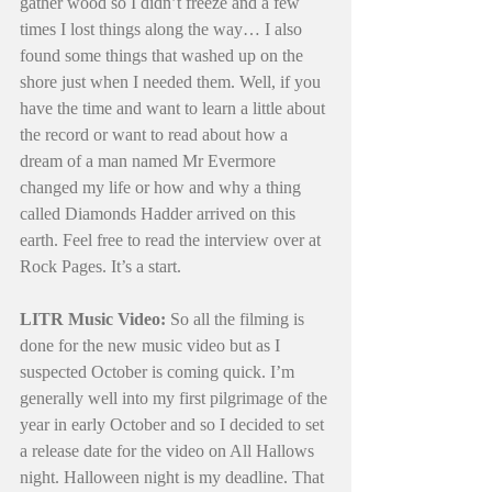
gather wood so I didn’t freeze and a few 
times I lost things along the way… I also 
found some things that washed up on the 
shore just when I needed them. Well, if you 
have the time and want to learn a little about 
the record or want to read about how a 
dream of a man named Mr Evermore 
changed my life or how and why a thing 
called Diamonds Hadder arrived on this 
earth. Feel free to read the interview over at 
Rock Pages. It’s a start. 
LITR Music Video:
 So all the filming is 
done for the new music video but as I 
suspected October is coming quick. I’m 
generally well into my first pilgrimage of the 
year in early October and so I decided to set 
a release date for the video on All Hallows 
night. Halloween night is my deadline. That 