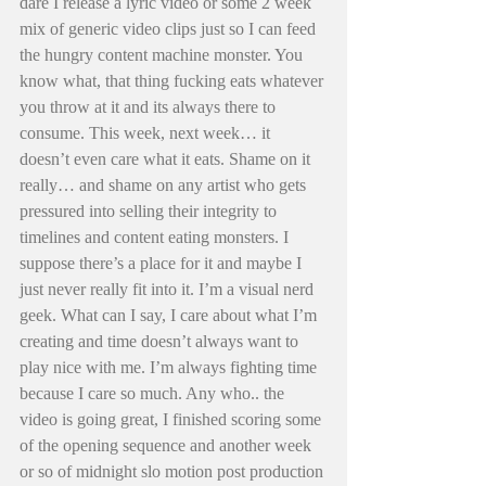
dare I release a lyric video or some 2 week 
mix of generic video clips just so I can feed 
the hungry content machine monster. You 
know what, that thing fucking eats whatever 
you throw at it and its always there to 
consume. This week, next week… it 
doesn’t even care what it eats. Shame on it 
really… and shame on any artist who gets 
pressured into selling their integrity to 
timelines and content eating monsters. I 
suppose there’s a place for it and maybe I 
just never really fit into it. I’m a visual nerd 
geek. What can I say, I care about what I’m 
creating and time doesn’t always want to 
play nice with me. I’m always fighting time 
because I care so much. Any who.. the 
video is going great, I finished scoring some 
of the opening sequence and another week 
or so of midnight slo motion post production 