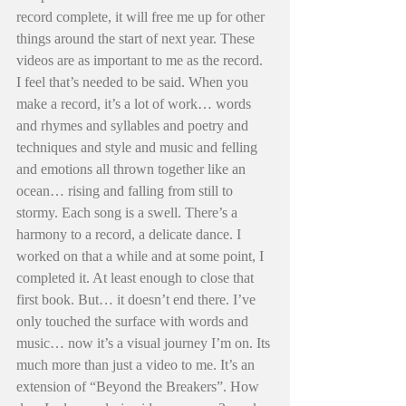
record complete, it will free me up for other 
things around the start of next year. These 
videos are as important to me as the record. 
I feel that’s needed to be said. When you 
make a record, it’s a lot of work… words 
and rhymes and syllables and poetry and 
techniques and style and music and felling 
and emotions all thrown together like an 
ocean… rising and falling from still to 
stormy. Each song is a swell. There’s a 
harmony to a record, a delicate dance. I 
worked on that a while and at some point, I 
completed it. At least enough to close that 
first book. But… it doesn’t end there. I’ve 
only touched the surface with words and 
music… now it’s a visual journey I’m on. Its 
much more than just a video to me. It’s an 
extension of “Beyond the Breakers”. How 