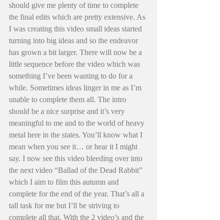
should give me plenty of time to complete 
the final edits which are pretty extensive. As 
I was creating this video small ideas started 
turning into big ideas and so the endeavor 
has grown a bit larger. There will now be a 
little sequence before the video which was 
something I’ve been wanting to do for a 
while. Sometimes ideas linger in me as I’m 
unable to complete them all. The intro 
should be a nice surprise and it’s very 
meaningful to me and to the world of heavy 
metal here in the states. You’ll know what I 
mean when you see it… or hear it I might 
say. I now see this video bleeding over into 
the next video “Ballad of the Dead Rabbit” 
which I aim to film this autumn and 
complete for the end of the year. That’s all a 
tall task for me but I’ll be striving to 
complete all that. With the 2 video’s and the 