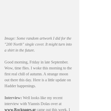
Image: Some random artwork I did for the 
"200 North" single cover. It might turn into 
a shirt in the future. 
Good morning, Friday in late September. 
Wow, time flies. I woke this morning to the 
first real chill of autumn. A strange moon 
out there this day. Here is a little update on 
Hadder happenings.
Interview:
 Well looks like my recent 
interview with Yiannis Dolas over at 
www.Rockpages.gr
 came out this week. I 