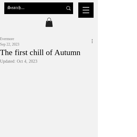
Evermore
Sep 22, 2023
The first chill of Autumn
Updated:
Oct 4, 2023