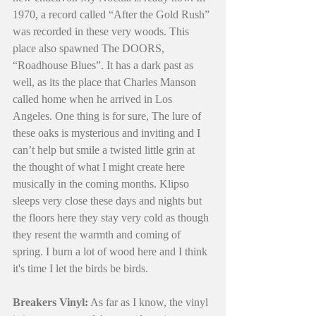
1970, a record called “After the Gold Rush” 
was recorded in these very woods. This 
place also spawned The DOORS, 
“Roadhouse Blues”. It has a dark past as 
well, as its the place that Charles Manson 
called home when he arrived in Los 
Angeles. One thing is for sure, The lure of 
these oaks is mysterious and inviting and I 
can’t help but smile a twisted little grin at 
the thought of what I might create here 
musically in the coming months. Klipso 
sleeps very close these days and nights but 
the floors here they stay very cold as though 
they resent the warmth and coming of 
spring. I burn a lot of wood here and I think 
it's time I let the birds be birds.
Breakers Vinyl:
 As far as I know, the vinyl 