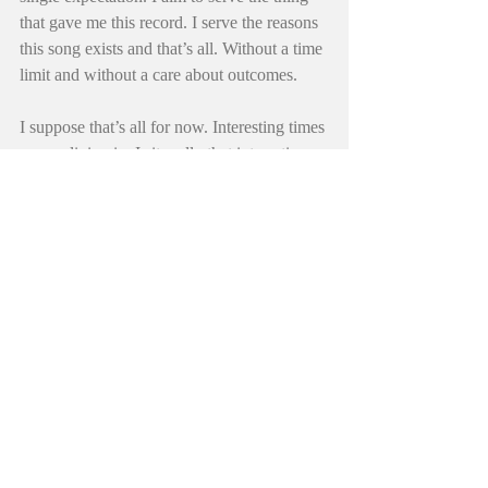
that gave me this record. I serve the reasons 
this song exists and that’s all. Without a time 
limit and without a care about outcomes.
I suppose that’s all for now. Interesting times 
we are living in. Is it really that interesting 
or is this how it’s always been? Angry mobs 
and Sothern cross winds. Crooked 
politicians and hippie cults. Somewhere in 
the middle of it all, the Goat is hinting at a 
return to set things right and old music is 
growing ever more older under these same 
old twisted oaks that now have a hold of 
me. Ezra just grumbled, she grows tired of 
my philosophical meanderings. Ha. “Oh 
Really, girl. Go play with Jups.” I heard 
some advice yesterday, it was “Stay strong 
and hang in there.. I’m on it”, it came from 