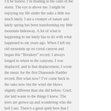
I’ll be honest. I’m floating in the calm of the 
storm. The eye is above me. I might be 
enjoying my life under the oaks a little too 
much lately. I am a creature of nature and 
lately spring has been transforming my little 
mountain hideaway. A lot of what is 
happening to me lately has to do with what 
happened to me years ago. When I left my 
old mountain up on corral canyon and 
began this “Breakers” record, I always 
longed to return to the canyons. I was 
displaced, and in that displacement, I wrote 
the music for the first Diamonds Hadder 
record. But what now? I’ve come back to 
the oaks now but the wind she blows 
slightly different than she did before. Grief, 
she laid waste to the things I knew. The 
trees are grown up and wondering who the 
hell I am. There’s a great spirit here that I 