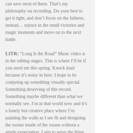
can save most of them. That’s my 
philosophy on recording. Do your best to 
get it right, and don’t focus on the failures, 
instead… rejoice in the small victories and 
magic moments and move on to the next 
battle.
LITR:
 “Long Is the Road” Music video is 
in the editing stages. This is where I’ll be if 
you need me this spring. Knock loud 
because it’s noisy in here. I hope to be 
conjuring up something visually special. 
Something deserving of this record. 
Something maybe different than what we 
normally see. I’m in that world now and it’s 
a lonely but creative place where I’m 
painting the walls as I see fit and designing 
the rooms inside of the rooms without a 
single expectation. I aim to serve the thing 