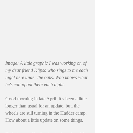
Image: A little graphic I was working on of 
my dear friend Klipso who sings to me each 
night here under the oaks. Who knows what 
he's eating out there each night. 
Good morning in late April. It’s been a little 
longer than usual for an update, but, the 
wheels are still turning in the Hadder camp. 
How about a little update on some things.