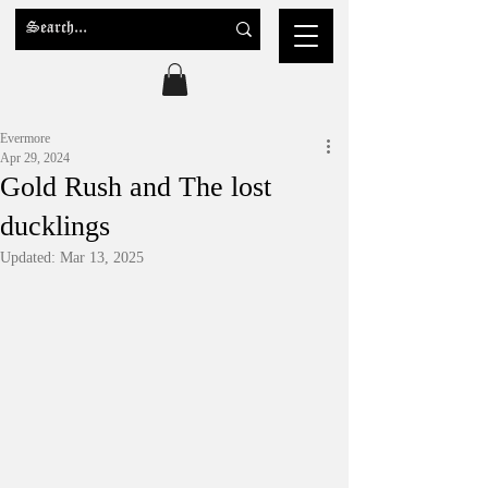
Evermore
Apr 29, 2024
Gold Rush and The lost
ducklings
Updated:
Mar 13, 2025