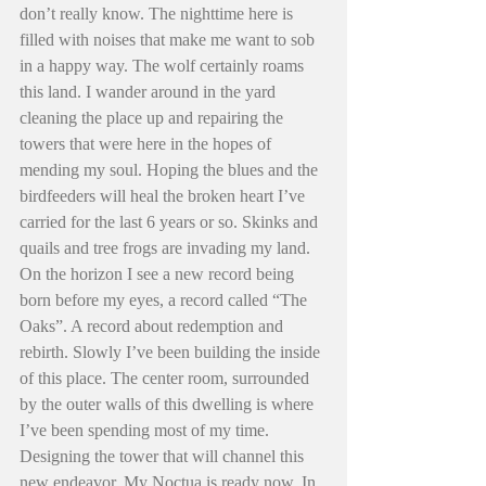
don’t really know. The nighttime here is 
filled with noises that make me want to sob 
in a happy way. The wolf certainly roams 
this land. I wander around in the yard 
cleaning the place up and repairing the 
towers that were here in the hopes of 
mending my soul. Hoping the blues and the 
birdfeeders will heal the broken heart I’ve 
carried for the last 6 years or so. Skinks and 
quails and tree frogs are invading my land. 
On the horizon I see a new record being 
born before my eyes, a record called “The 
Oaks”. A record about redemption and 
rebirth. Slowly I’ve been building the inside 
of this place. The center room, surrounded 
by the outer walls of this dwelling is where 
I’ve been spending most of my time. 
Designing the tower that will channel this 
new endeavor. My Noctua is ready now. In 