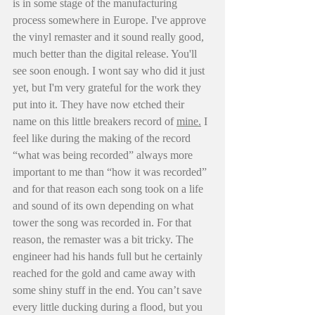
is in some stage of the manufacturing 
process somewhere in Europe. I've approve 
the vinyl remaster and it sound really good, 
much better than the digital release. You'll 
see soon enough. I wont say who did it just 
yet, but I'm very grateful for the work they 
put into it. They have now etched their 
name on this little breakers record of 
mine.
I 
feel like during the making of the record 
“what was being recorded” always more 
important to me than “how it was recorded” 
and for that reason each song took on a life 
and sound of its own depending on what 
tower the song was recorded in. For that 
reason, the remaster was a bit tricky. The 
engineer had his hands full but he certainly 
reached for the gold and came away with 
some shiny stuff in the end. You can’t save 
every little ducking during a flood, but you 