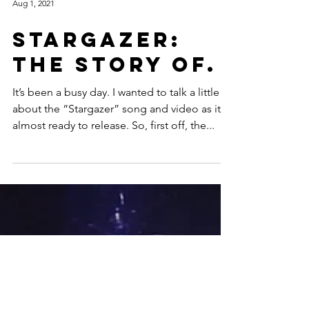
Aug 1, 2021
Stargazer:
The Story Of.
It’s been a busy day. I wanted to talk a little
about the “Stargazer” song and video as it’s
almost ready to release. So, first off, the...