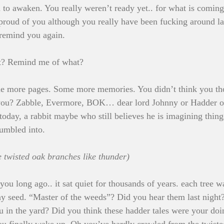
 to awaken. You really weren’t ready yet.. for what is coming
 proud of you although you really have been fucking around la
 remind you again.
at? Remind me of what?
e more pages. Some more memories. You didn’t think you thou
d you? Zabble, Evermore, BOK… dear lord Johnny or Hadder o
 today, a rabbit maybe who still believes he is imagining thin
tumbled into.
e twisted oak branches like thunder)
 you long ago.. it sat quiet for thousands of years. each tree 
ny seed. “Master of the weeds”? Did you hear them last night
u in the yard? Did you think these hadder tales were your do