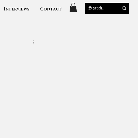
Interviews
Contact