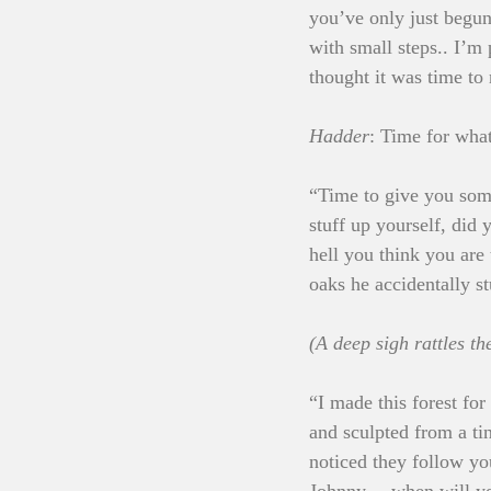
you’ve only just begun
with small steps.. I’m
thought it was time to
Hadder
: Time for wh
“Time to give you som
stuff up yourself, di
hell you think you are
oaks he accidentally s
(A deep sigh rattles th
“I made this forest for
and sculpted from a ti
noticed they follow yo