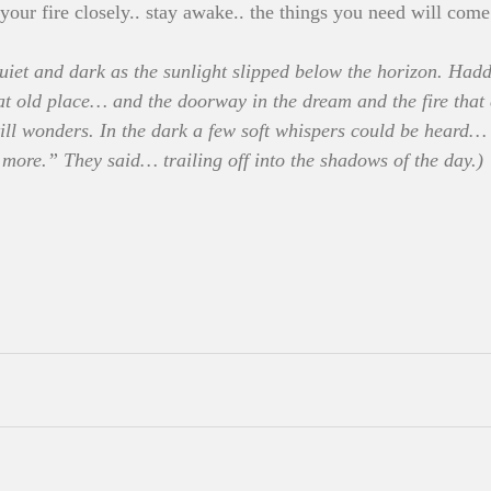
your fire closely.. stay awake.. the things you need will come
iet and dark as the sunlight slipped below the horizon. Hadde
at old place… and the doorway in the dream and the fire that c
ll wonders. In the dark a few soft whispers could be heard…
more.” They said… trailing off into the shadows of the day.)