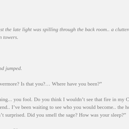
t the late light was spilling through the back room.. a clutter
n towers.
nd jumped.
vermore? Is that you?… Where have you been?”
hing... you fool. Do you think I wouldn’t see that fire in my
end.. I’ve been waiting to see who you would become.. the h
n’t surprised. Did you smell the sage? How was your sleep?”