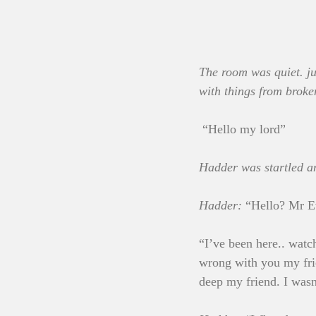
The room was quiet. jus
with things from broke
 “Hello my lord”
Hadder was startled a
Hadder:
 “Hello? Mr E
“I’ve been here.. watc
wrong with you my fri
deep my friend. I was