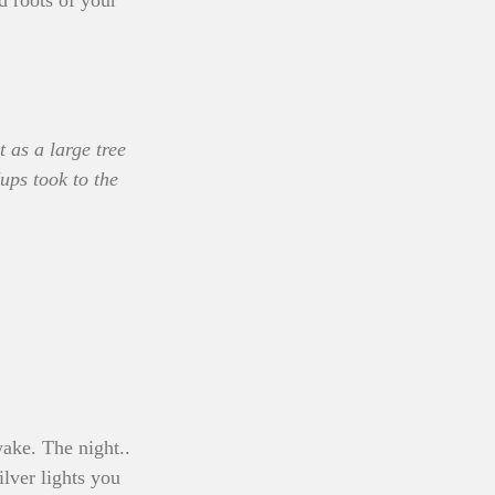
 roots of your 
 as a large tree 
ups took to the 
ake. The night.. 
ilver lights you 