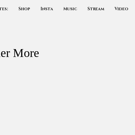
tes:
Shop
Insta
Music
Stream
Video
her More