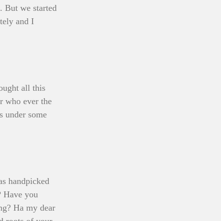
. But we started 
tely and I 
ght all this 
r who ever the 
gs under some 
was handpicked 
? Have you 
ing? Ha my dear 