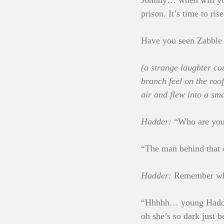
Johnny… when will you
prison. It’s time to ri
Have you seen Zabble 
(a strange laughter cou
branch feel on the roof
air and flew into a sma
Hadder:
 “Who are yo
“The man behind that o
Hadder:
 Remember wh
“Hhhhh… young Hadder…
oh she’s so dark just b