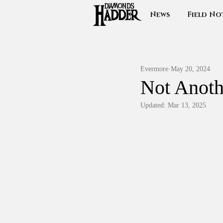
News
Field No
Evermore
May 20, 2024
Not Anot
Updated:
Mar 13, 2025