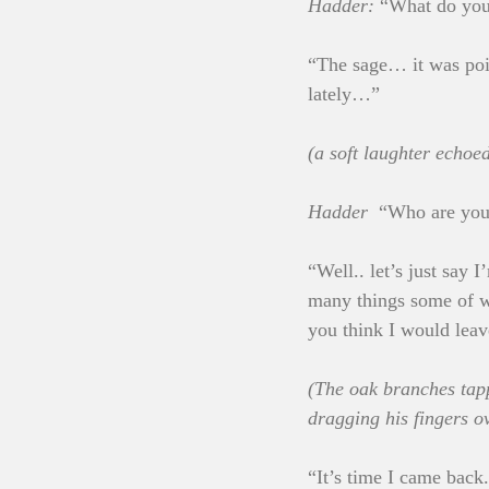
Hadder:
 “What do yo
“The sage… it was po
lately…”
(a soft laughter echoe
Hadder
  “Who are yo
“Well.. let’s just say
many things some of wh
you think I would leav
(The oak branches tap
dragging his fingers o
“It’s time I came back.