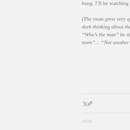
hung. I’ll be watching 
(The room grew very qu
dark thinking about th
“Who’s the man” he sti
more”... “Not another 