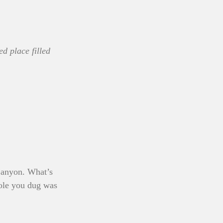
ed place filled 
 Canyon. What’s 
ole you dug was 