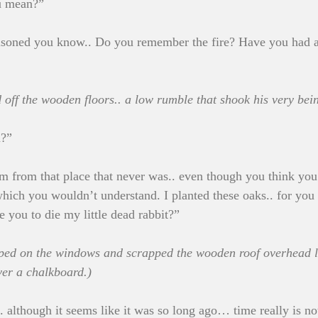
u mean?”
isoned you know.. Do you remember the fire? Have you had 
d off the wooden floors.. a low rumble that shook his very bei
u?”
 I’m from that place that never was.. even though you think yo
ich you wouldn’t understand. I planted these oaks.. for you 
e you to die my little dead rabbit?”
ped on the windows and scrapped the wooden roof overhead li
ver a chalkboard.)
. although it seems like it was so long ago… time really is no