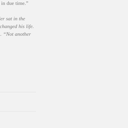
 in due time.”
r sat in the 
hanged his life. 
 . “Not another 