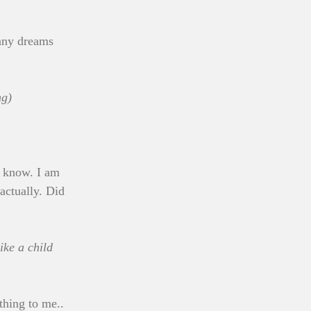
any dreams 
ng)
u know. I am 
actually. Did 
ke a child 
thing to me.. 