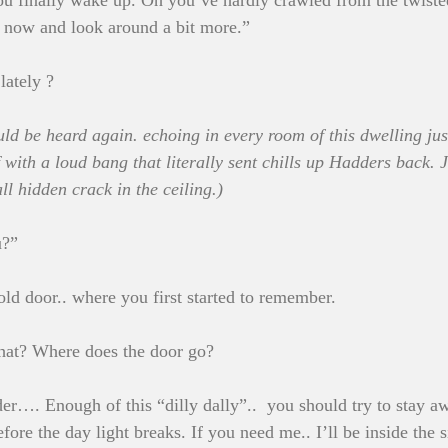
 finally wake up. Oh you’ve hardly crawled from the twisted
se now and look around a bit more.”
lately ?
ld be heard again. echoing in every room of this dwelling just
 with a loud bang that literally sent chills up Hadders back. J
ll hidden crack in the ceiling.)
u?”
ld door.. where you first started to remember.
at? Where does the door go?
. Enough of this “dilly dally”..  you should try to stay aw
efore the day light breaks. If you need me.. I’ll be inside the s