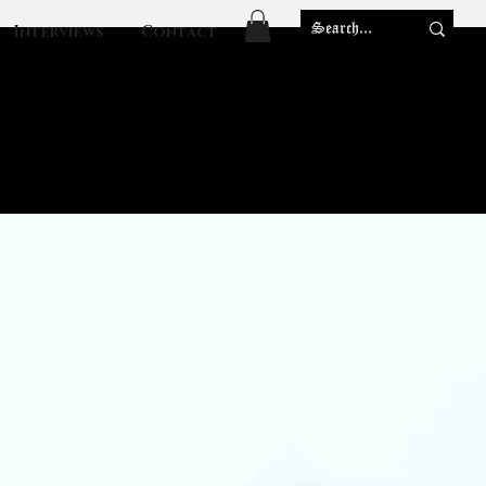
Interviews
Contact