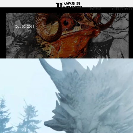
News
Field No
Oct 20, 2021
Klipso: From
death comes life.