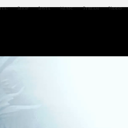
tes:
Shop
Insta
Music
Stream
Video