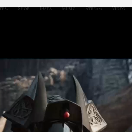
tes:
Shop
Insta
Music
Stream
Video