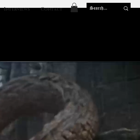
Interviews
Contact