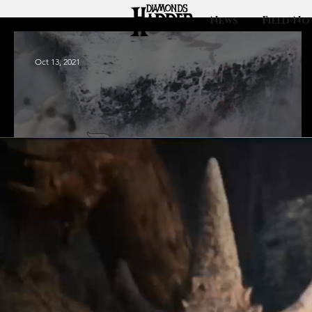
News
Field No
Oct 13, 2021
Europa: Finding
the hidden
Diamond City.