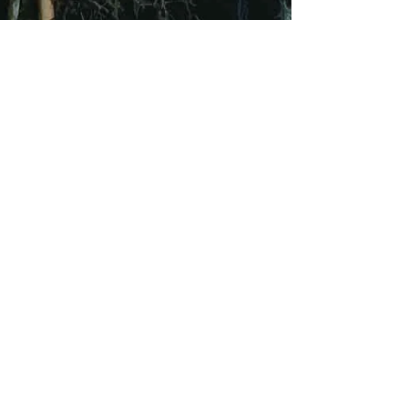
Sep 17, 2021