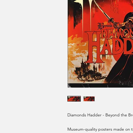
Diamonds Hadder - Beyond the Bre
Museum-quality posters made on th