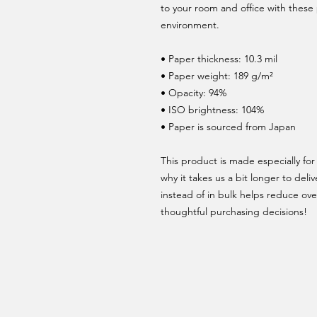
to your room and office with these 
environment.
• Paper thickness: 10.3 mil
• Paper weight: 189 g/m²
• Opacity: 94%
• ISO brightness: 104%
• Paper is sourced from Japan
This product is made especially for 
why it takes us a bit longer to del
instead of in bulk helps reduce ove
thoughtful purchasing decisions!