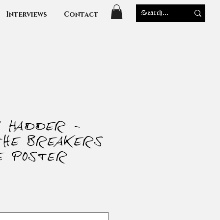
Interviews
Contact
s Hadder -
the Breakers
e Poster