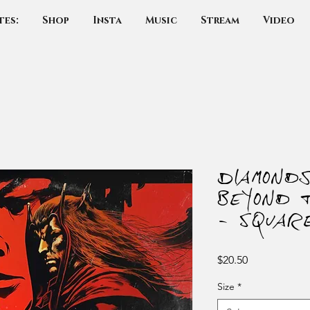
tes:
Shop
Insta
Music
Stream
Video
Diamond
Beyond 
- Squar
Price
$20.50
Size
*