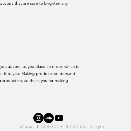
posters that are sure to brighten any 
you as soon as you place an order, which is 
iver it to you. Making products on demand 
rproduction, so thank you for making 
© 2021
D I A M O N D S H A D D E R. All rights