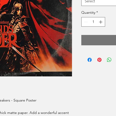
Select
Quantity
*
akers - Square Poster
ick matte paper. Add a wonderful accent 