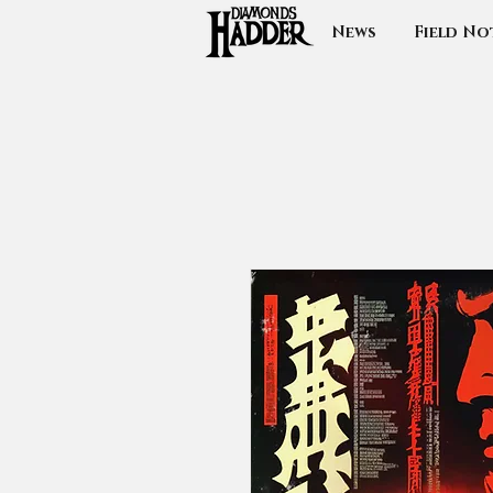
News
Field No