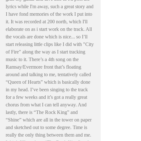
lyrics while I'm away, such a great story and 
I have fond memories of the work I put into 
it. It was recorded at 200 north, which I'll 
elaborate on as i start work on the track. All 
the vocals are done which is nice... so I’ll 
start releasing little clips like I did with "City 
of Fire" along the way as I start tracking 
music to it. There’s a 4th song on the 
Ramsay/Evermore front that’s floating 
around and talking to me, tentatively called 
“Queen of Hearts” which is basically done 
in my head. I’ve been singing to the track 
for a few weeks and it’s got a really great 
chorus from what I can tell anyway. And 
lastly, there is “The Rock King” and 
“Shine” which are all in the tower on paper 
and sketched out to some degree. Time is 
really the only thing between them and me. 