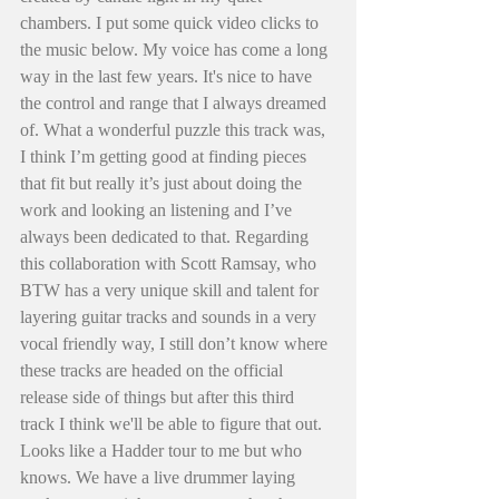
chambers. I put some quick video clicks to 
the music below. My voice has come a long 
way in the last few years. It's nice to have 
the control and range that I always dreamed 
of. What a wonderful puzzle this track was, 
I think I’m getting good at finding pieces 
that fit but really it’s just about doing the 
work and looking an listening and I’ve 
always been dedicated to that. Regarding 
this collaboration with Scott Ramsay, who 
BTW has a very unique skill and talent for 
layering guitar tracks and sounds in a very 
vocal friendly way, I still don’t know where 
these tracks are headed on the official 
release side of things but after this third 
track I think we'll be able to figure that out. 
Looks like a Hadder tour to me but who 
knows. We have a live drummer laying 