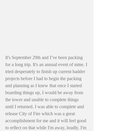
It's September 29th and I’ve been packing 
for a long trip. It's an annual event of mine. I 
tried desperately to finish up current hadder 
projects before I had to begin the packing 
and planning as I knew that once I started 
boarding things up, I would be away from 
the tower and unable to complete things 
until I returned. I was able to complete and 
release City of Fire which was a great 
accomplishment for me and it will feel good 
to reflect on that while I'm away, loudly. I'm 