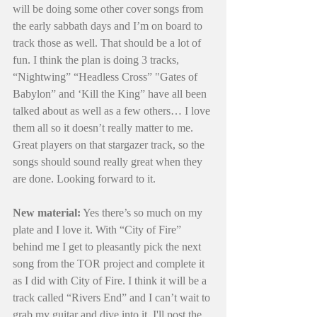
will be doing some other cover songs from 
the early sabbath days and I’m on board to 
track those as well. That should be a lot of 
fun. I think the plan is doing 3 tracks,  
“Nightwing” “Headless Cross” "Gates of 
Babylon” and ‘Kill the King” have all been 
talked about as well as a few others… I love 
them all so it doesn’t really matter to me. 
Great players on that stargazer track, so the 
songs should sound really great when they 
are done. Looking forward to it. 
New material:
 Yes there’s so much on my 
plate and I love it. With “City of Fire” 
behind me I get to pleasantly pick the next 
song from the TOR project and complete it 
as I did with City of Fire. I think it will be a 
track called “Rivers End” and I can’t wait to 
grab my guitar and dive into it. I'll post the 