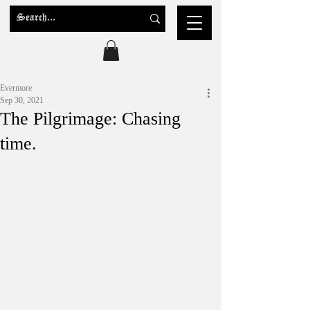
Evermore
Sep 30, 2021
The Pilgrimage: Chasing
time.