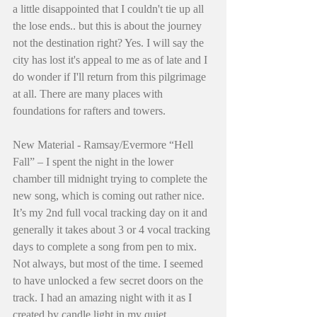
a little disappointed that I couldn't tie up all 
the lose ends.. but this is about the journey 
not the destination right? Yes. I will say the 
city has lost it's appeal to me as of late and I 
do wonder if I'll return from this pilgrimage 
at all. There are many places with 
foundations for rafters and towers. 
New Material - Ramsay/Evermore “Hell 
Fall” – I spent the night in the lower 
chamber till midnight trying to complete the 
new song, which is coming out rather nice. 
It’s my 2nd full vocal tracking day on it and 
generally it takes about 3 or 4 vocal tracking 
days to complete a song from pen to mix. 
Not always, but most of the time. I seemed 
to have unlocked a few secret doors on the 
track. I had an amazing night with it as I 
created by candle light in my quiet 