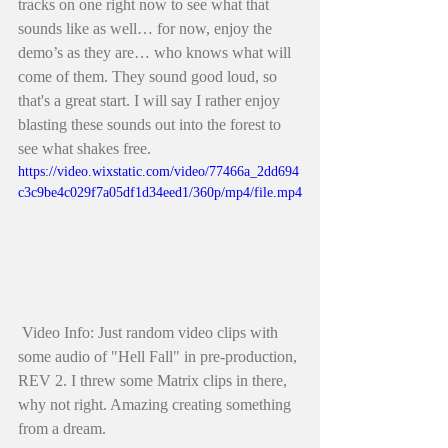
tracks on one right now to see what that 
sounds like as well… for now, enjoy the 
demo’s as they are… who knows what will 
come of them. They sound good loud, so 
that's a great start. I will say I rather enjoy 
blasting these sounds out into the forest to 
see what shakes free. 
https://video.wixstatic.com/video/77466a_2dd694
c3c9be4c029f7a05df1d34eed1/360p/mp4/file.mp4
 Video Info: Just random video clips with 
some audio of "Hell Fall" in pre-production, 
REV 2. I threw some Matrix clips in there, 
why not right. Amazing creating something 
from a dream.