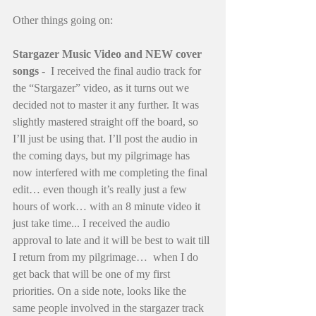
Other things going on: 
Stargazer Music Video and NEW cover 
songs
 -  I received the final audio track for 
the “Stargazer” video, as it turns out we 
decided not to master it any further. It was 
slightly mastered straight off the board, so 
I’ll just be using that. I’ll post the audio in 
the coming days, but my pilgrimage has 
now interfered with me completing the final 
edit… even though it’s really just a few 
hours of work… with an 8 minute video it 
just take time... I received the audio 
approval to late and it will be best to wait till 
I return from my pilgrimage…  when I do 
get back that will be one of my first 
priorities. On a side note, looks like the 
same people involved in the stargazer track 