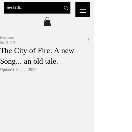
Evermore
Sep 2, 2021
The City of Fire: A new
Song... an old tale.
Updated:
Sep 2, 2021