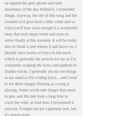
air against the grey gloom and dark 
mountains of the day behind it. I remember 
things. Anyway, the tale of this song and the 
creation of it goes back a little while and so 
what you'll hear soon enough is a wonderful 
story that took many twists and turns to 
arrive finally at this moment. It will be really 
nice to finish it and release it and move on. I 
literally have books of lyrics to this track... 
which is generally the process for me as I'm 
constantly sculping the lyrics and patterns to 
Hadder tracks. I generally always see things 
in my mind as I'm writing lyrics... and I tend 
to see these images flashing as a song is 
playing. Some words take longer than most 
to pen, and this tale took a long time to 
crack the code, at least how I envisioned it 
anyway. It might not get a grammy nod, but 
it's almost done. 