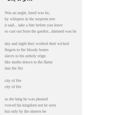
Was an angle, lured was he,
by whispers in the serpents tree
it said... take a bite before you leave
so cast out from the garden...damned was he
day and night they worked their wicked 
fingers to the bloody bones
slaves to his unholy reign
like moths drawn to the flame
into the fire
city of fire
city of fire
so the king he was pleased
vowed his kingdom not be seen
but only by the sinners be