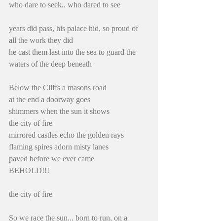
who dare to seek.. who dared to see
years did pass, his palace hid, so proud of 
all the work they did
he cast them last into the sea to guard the 
waters of the deep beneath
Below the Cliffs a masons road
at the end a doorway goes
shimmers when the sun it shows
the city of fire
mirrored castles echo the golden rays
flaming spires adorn misty lanes
paved before we ever came
BEHOLD!!!
the city of fire
So we race the sun... born to run, on a 