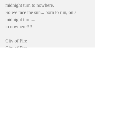
midnight turn to nowhere.
So we race the sun... born to run, on a 
midnight turn.... 
to nowhere!!!!
City of Fire
City of Fire
City of Fire
City of Fire
So we Race the Sun born to run… until the 
midnight comes
And we face the one... who built the sun… 
to hide it all
#diamondshadder
#johnevermore
#hadderuniverse
#newoldsong
#heavymetal
#cityoffire
#newmusic