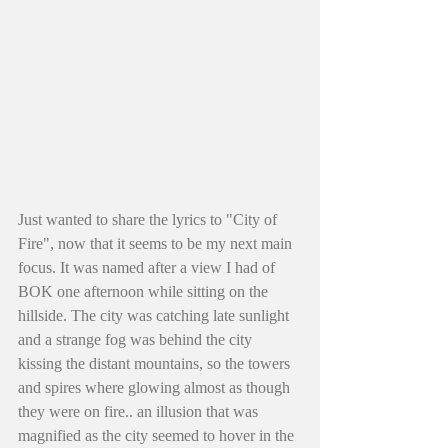
Just wanted to share the lyrics to "City of 
Fire", now that it seems to be my next main 
focus. It was named after a view I had of 
BOK one afternoon while sitting on the 
hillside. The city was catching late sunlight 
and a strange fog was behind the city 
kissing the distant mountains, so the towers 
and spires where glowing almost as though 
they were on fire.. an illusion that was 
magnified as the city seemed to hover in the 