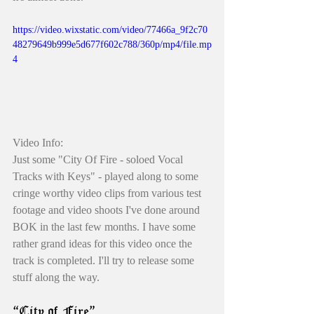
https://video.wixstatic.com/video/77466a_9f2c70
48279649b999e5d677f602c788/360p/mp4/file.mp
4
Video Info: 
Just some "City Of Fire - soloed Vocal 
Tracks with Keys" - played along to some 
cringe worthy video clips from various test 
footage and video shoots I've done around 
BOK in the last few months. I have some 
rather grand ideas for this video once the 
track is completed. I'll try to release some 
stuff along the way. 
“City of Fire”