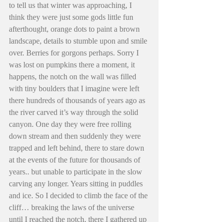
to tell us that winter was approaching, I 
think they were just some gods little fun 
afterthought, orange dots to paint a brown 
landscape, details to stumble upon and smile 
over. Berries for gorgons perhaps. Sorry I 
was lost on pumpkins there a moment, it 
happens, the notch on the wall was filled 
with tiny boulders that I imagine were left 
there hundreds of thousands of years ago as 
the river carved it’s way through the solid 
canyon. One day they were free rolling 
down stream and then suddenly they were 
trapped and left behind, there to stare down 
at the events of the future for thousands of 
years.. but unable to participate in the slow 
carving any longer. Years sitting in puddles 
and ice. So I decided to climb the face of the 
cliff… breaking the laws of the universe 
until I reached the notch, there I gathered up 