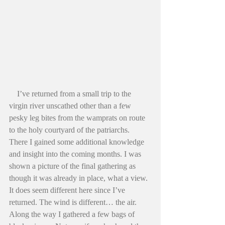
    I’ve returned from a small trip to the 
virgin river unscathed other than a few 
pesky leg bites from the wamprats on route 
to the holy courtyard of the patriarchs. 
There I gained some additional knowledge 
and insight into the coming months. I was 
shown a picture of the final gathering as 
though it was already in place, what a view. 
It does seem different here since I’ve 
returned. The wind is different… the air. 
Along the way I gathered a few bags of 