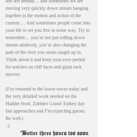
feel left behind… and sometimes we are 
moving very quickly down stream banging 
together in the motion and action of the 
current…. And sometimes people come into 
your life to set you free in some way. Try to 
remember… you’re not just rolling down 
stream aimlessly, you’re also changing the 
path of the river you seem caught up in. 
Think about it and keep your eyes peeled 
for notches on cliff faces and giant rock 
movers.
(I've returned to the lower tower today and 
the very detailed work needed on the 
Hadder front. Zabbles Grand Turkey day 
fast approaches and I’m expecting guests. 
Be well.)
 -j
       “
Better three hours too soon 