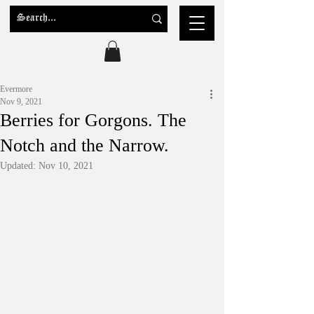
Evermore
Nov 9, 2021
Berries for Gorgons. The
Notch and the Narrow.
Updated:
Nov 10, 2021