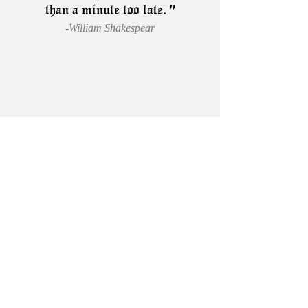
than a minute too late.
"
-William Shakespear