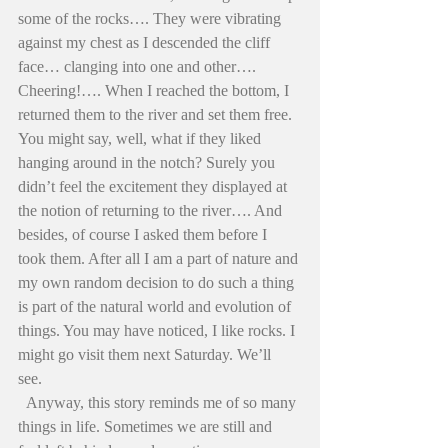
some of the rocks…. They were vibrating 
against my chest as I descended the cliff 
face… clanging into one and other…. 
Cheering!…. When I reached the bottom, I 
returned them to the river and set them free. 
You might say, well, what if they liked 
hanging around in the notch? Surely you 
didn’t feel the excitement they displayed at 
the notion of returning to the river…. And 
besides, of course I asked them before I 
took them. After all I am a part of nature and 
my own random decision to do such a thing 
is part of the natural world and evolution of 
things. You may have noticed, I like rocks. I 
might go visit them next Saturday. We’ll 
see. 
  Anyway, this story reminds me of so many 
things in life. Sometimes we are still and 