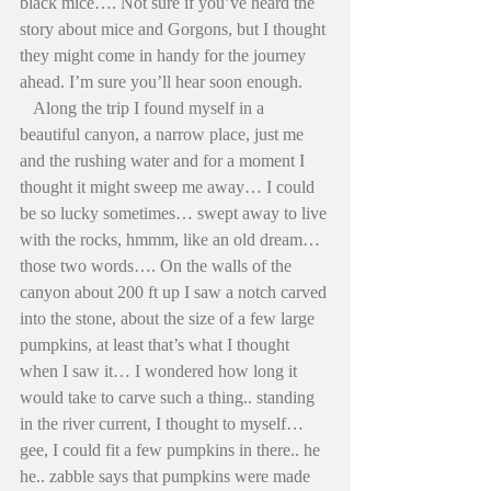
black mice…. Not sure if you’ve heard the 
story about mice and Gorgons, but I thought 
they might come in handy for the journey 
ahead. I’m sure you’ll hear soon enough. 
   Along the trip I found myself in a 
beautiful canyon, a narrow place, just me 
and the rushing water and for a moment I 
thought it might sweep me away… I could 
be so lucky sometimes… swept away to live 
with the rocks, hmmm, like an old dream… 
those two words…. On the walls of the 
canyon about 200 ft up I saw a notch carved 
into the stone, about the size of a few large 
pumpkins, at least that’s what I thought 
when I saw it… I wondered how long it 
would take to carve such a thing.. standing 
in the river current, I thought to myself… 
gee, I could fit a few pumpkins in there.. he 
he.. zabble says that pumpkins were made 