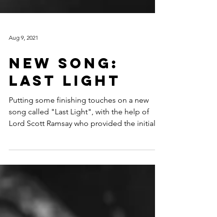
Aug 9, 2021
New Song:
Last Light
Putting some finishing touches on a new
song called "Last Light", with the help of
Lord Scott Ramsay who provided the initial
musical...