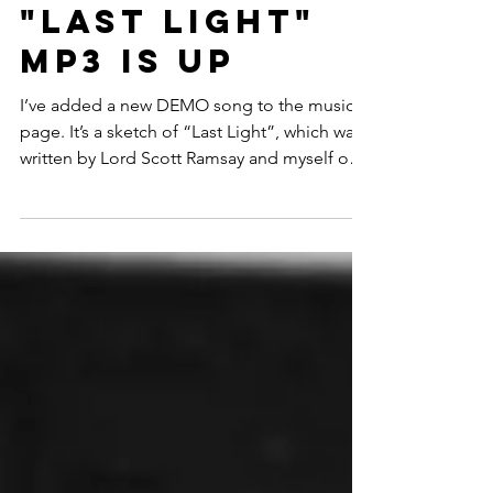
"Last Light"
MP3 is up
I’ve added a new DEMO song to the music
page. It’s a sketch of “Last Light”, which was
written by Lord Scott Ramsay and myself over
the...