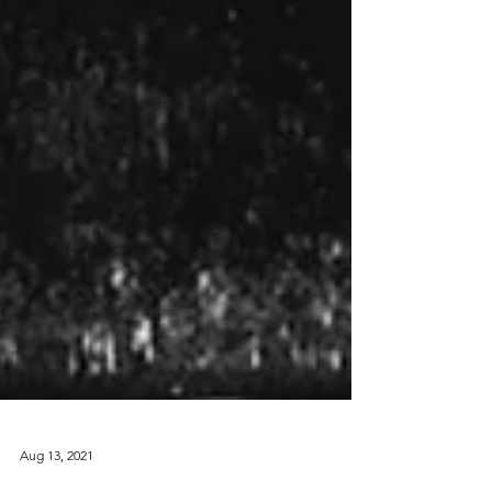
Aug 13, 2021