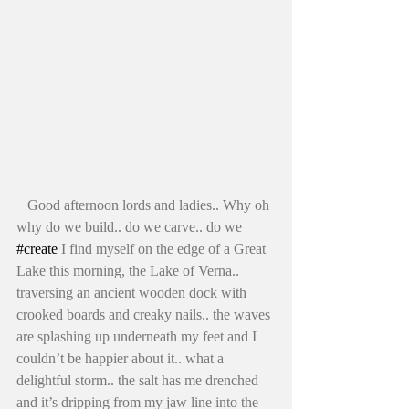
   Good afternoon lords and ladies.. Why oh 
why do we build.. do we carve.. do we 
#create
 I find myself on the edge of a Great 
Lake this morning, the Lake of Verna.. 
traversing an ancient wooden dock with 
crooked boards and creaky nails.. the waves 
are splashing up underneath my feet and I 
couldn’t be happier about it.. what a 
delightful storm.. the salt has me drenched 
and it’s dripping from my jaw line into the 