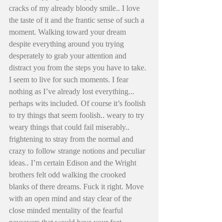
cracks of my already bloody smile.. I love 
the taste of it and the frantic sense of such a 
moment. Walking toward your dream 
despite everything around you trying 
desperately to grab your attention and 
distract you from the steps you have to take. 
I seem to live for such moments. I fear 
nothing as I’ve already lost everything... 
perhaps wits included. Of course it’s foolish 
to try things that seem foolish.. weary to try 
weary things that could fail miserably.. 
frightening to stray from the normal and 
crazy to follow strange notions and peculiar 
ideas.. I’m certain Edison and the Wright 
brothers felt odd walking the crooked 
blanks of there dreams. Fuck it right. Move 
with an open mind and stay clear of the 
close minded mentality of the fearful 