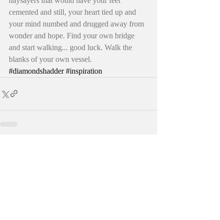
naysayers that would have your feet 
cemented and still, your heart tied up and 
your mind numbed and drugged away from 
wonder and hope. Find your own bridge 
and start walking... good luck. Walk the 
blanks of your own vessel. 
#diamondshadder
#inspiration
Recent Posts
See All