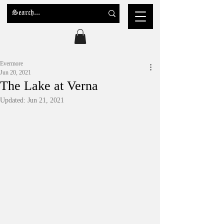
Evermore
Jun 20, 2021
The Lake at Verna
Updated:
Jun 21, 2021