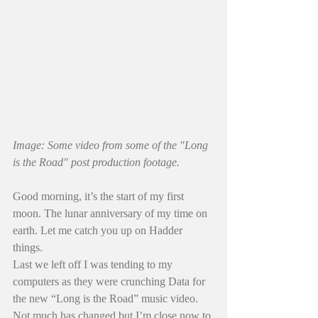
Image: Some video from some of the "Long 
is the Road" post production footage. 
Good morning, it’s the start of my first 
moon. The lunar anniversary of my time on 
earth. Let me catch you up on Hadder 
things.
Last we left off I was tending to my 
computers as they were crunching Data for 
the new “Long is the Road” music video. 
Not much has changed but I’m close now to 