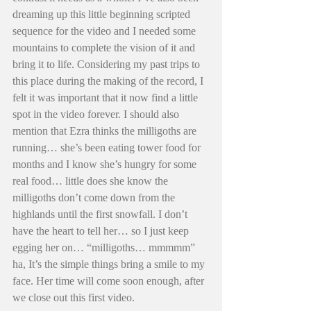
dreaming up this little beginning scripted 
sequence for the video and I needed some 
mountains to complete the vision of it and 
bring it to life. Considering my past trips to 
this place during the making of the record, I 
felt it was important that it now find a little 
spot in the video forever. I should also 
mention that Ezra thinks the milligoths are 
running… she’s been eating tower food for 
months and I know she’s hungry for some 
real food… little does she know the 
milligoths don’t come down from the 
highlands until the first snowfall. I don’t 
have the heart to tell her… so I just keep 
egging her on… “milligoths… mmmmm” 
ha, It’s the simple things bring a smile to my 
face. Her time will come soon enough, after 
we close out this first video. 