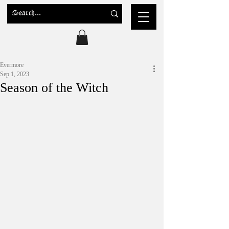
Evermore
Sep 1, 2023
Season of the Witch