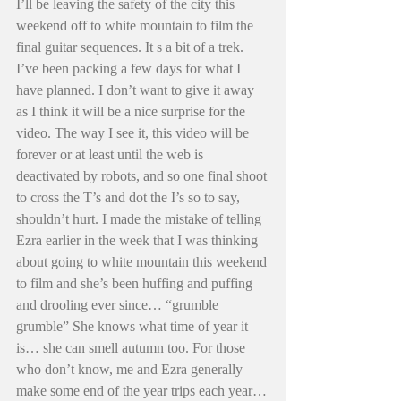
I’ll be leaving the safety of the city this 
weekend off to white mountain to film the 
final guitar sequences. It s a bit of a trek. 
I’ve been packing a few days for what I 
have planned. I don’t want to give it away 
as I think it will be a nice surprise for the 
video. The way I see it, this video will be 
forever or at least until the web is 
deactivated by robots, and so one final shoot 
to cross the T’s and dot the I’s so to say, 
shouldn’t hurt. I made the mistake of telling 
Ezra earlier in the week that I was thinking 
about going to white mountain this weekend 
to film and she’s been huffing and puffing 
and drooling ever since… “grumble 
grumble” She knows what time of year it 
is… she can smell autumn too. For those 
who don’t know, me and Ezra generally 
make some end of the year trips each year… 