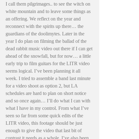
I call them pilgrimages.. to see the witch on 
white mountain and to leave some things as 
an offering. We reflect on the year and 
reconnect with the spirits up there… the 
guardians of the doolimytes. Later in the 
year I do plan on filming the ballad of the 
dead rabbit music video out there if I can get 
ahead of the snowfall, but for now… a little 
early trip to film guitars for the LITR video 
seems logical. I’ve been planning it all 
week. I tried to assemble a band last minute 
for a video shoot as option 2, but LA 
schedules are hard to plan on short notice 
and so once again… I’ll do what I can with 
what I have in my control. From what I’ve 
seen so far from some quick edits of the 
LITR video, this footage should be just 
enough to give the video that last bit of 
contrast it needs as a whole. I’ve also been 