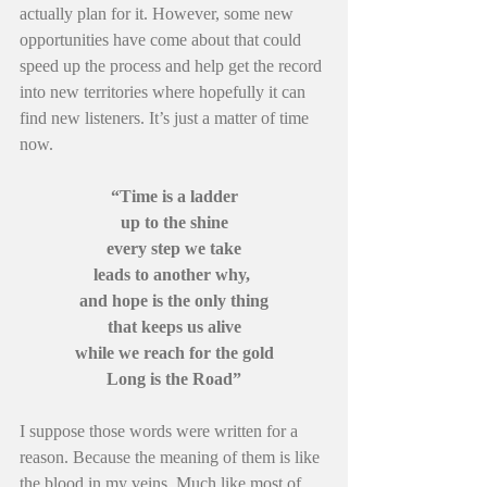
actually plan for it. However, some new 
opportunities have come about that could 
speed up the process and help get the record 
into new territories where hopefully it can 
find new listeners. It’s just a matter of time 
now.
“Time is a ladder
up to the shine
every step we take
leads to another why, 
and hope is the only thing
that keeps us alive
while we reach for the gold
Long is the Road”
I suppose those words were written for a 
reason. Because the meaning of them is like 
the blood in my veins. Much like most of 