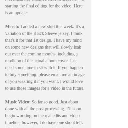
starting the final editing for the video. Here 
is an update:
Merch:
 I added a new shirt this week. It’s a 
variation of the Black Sleeve jersey. I think 
that’s it for that 1st design. I have my mind 
on some new designs that will slowly leak 
out over the coming months, including a 
rendition of the actual album cover. Just 
need some time to sit with it. If you happen 
to buy something, please email me an image 
of you wearing it if you want, I would love 
to use those images for a video in the future.
Music Video:
 So far so good. Just about 
done with all the post processing. I’ll soon 
begin working on the real edits and video 
timeline, however, I do have one shoot left. 