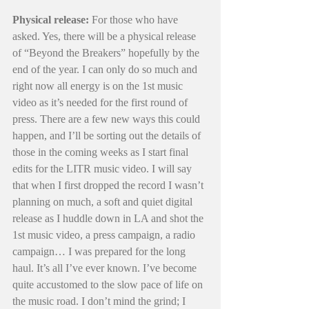
Physical release: 
For those who have 
asked. Yes, there will be a physical release 
of “Beyond the Breakers” hopefully by the 
end of the year. I can only do so much and 
right now all energy is on the 1st music 
video as it’s needed for the first round of 
press.
There are a few new ways this could 
happen, and I’ll be sorting out the details of 
those in the coming weeks as I start final 
edits for the LITR music video.
I will say 
that when I first dropped the record I wasn’t 
planning on much, a soft and quiet digital 
release as I huddle down in LA and shot the 
1st music video, a press campaign, a radio 
campaign… I was prepared for the long 
haul. It’s all I’ve ever known. I’ve become 
quite accustomed to the slow pace of life on 
the music road. I don’t mind the grind; I 